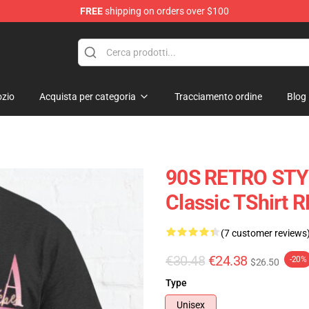
FREE
shipping on orders over $100
zio
Acquista per categoria
Tracciamento ordine
Blog
90S RETRO STY
Classic TShirt 
(7 customer reviews
€30.48
€24.38
-20%
$26.50
Type
Unisex