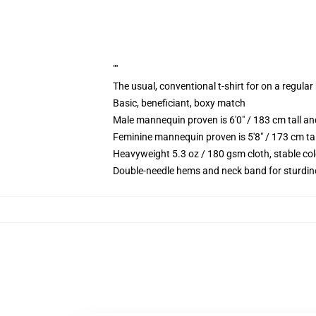
""
The usual, conventional t-shirt for on a regular
Basic, beneficiant, boxy match
Male mannequin proven is 6'0" / 183 cm tall
Feminine mannequin proven is 5'8" / 173 cm t
Heavyweight 5.3 oz / 180 gsm cloth, stable co
Double-needle hems and neck band for sturdin