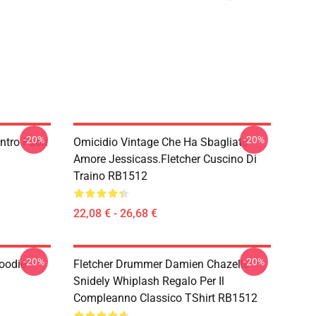
-20%
-20%
ntro Fuori
Omicidio Vintage Che Ha Sbagliato
Amore Jessicass.Fletcher Cuscino Di
Traino RB1512
22,08 € - 26,68 €
-20%
-20%
Hoodie
Fletcher Drummer Damien Chazelle
Snidely Whiplash Regalo Per Il
Compleanno Classico TShirt RB1512