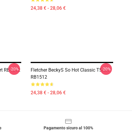
24,38 € - 28,06 €
-20%
-20%
rt RB1512
Fletcher BeckyS So Hot Classic TShirt
RB1512
24,38 € - 28,06 €
e
Pagamento sicuro al 100%