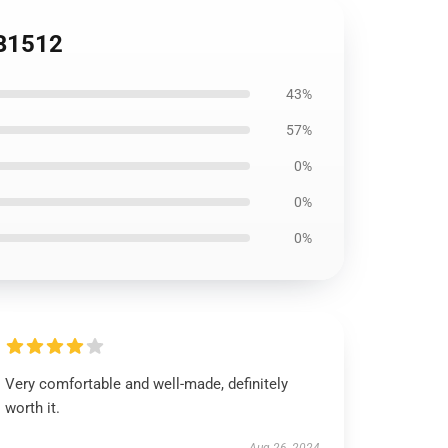
RB1512
43%
57%
0%
0%
0%
Very comfortable and well-made, definitely
worth it.