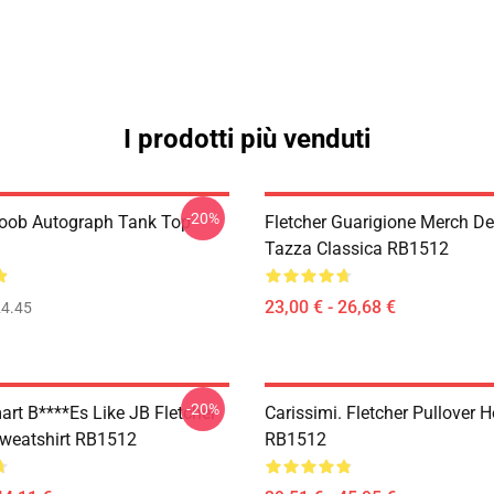
I prodotti più venduti
-20%
Boob Autograph Tank Top
Fletcher Guarigione Merch De
Tazza Classica RB1512
23,00 € - 26,68 €
4.45
-20%
art B****es Like JB Fletcher
Carissimi. Fletcher Pullover 
Sweatshirt RB1512
RB1512