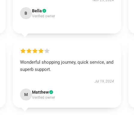
Nov 29, 2024
Bella
B
Verified owner
Wonderful shopping journey, quick service, and
superb support.
Jul 19, 2024
Matthew
M
Verified owner