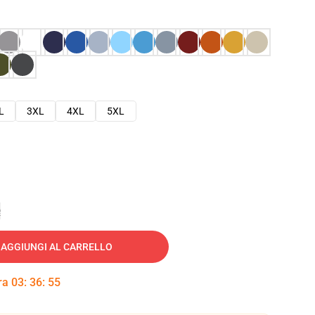
L
3XL
4XL
5XL
e
AGGIUNGI AL CARRELLO
tra
03
:
36
:
54