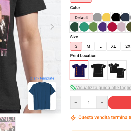
Color
Default
Size
S
M
L
XL
2X
Print Location
blank template
Visualizza guida alle tagli
Quantity
Questa vendita termina 