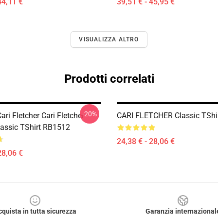
44,11 €
39,51 € - 45,95 €
VISUALIZZA ALTRO
Prodotti correlati
-20%
ri Fletcher Cari Fletcher
CARI FLETCHER Classic TShi
lassic TShirt RB1512
24,38 € - 28,06 €
28,06 €
cquista in tutta sicurezza
Garanzia internazional