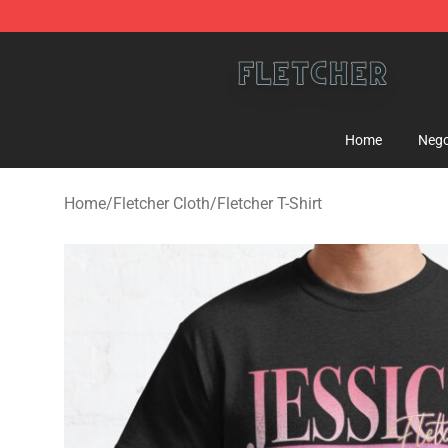
Fletcher Store - Official Fletcher Merchandise Shop
Home
Nego
Home
/
Fletcher Cloth
/
Fletcher T-Shirt