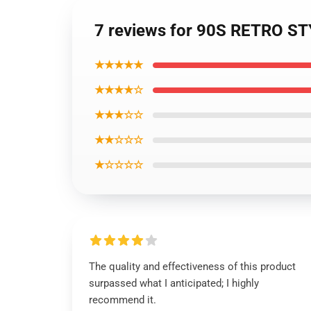
7 reviews for 90S RETRO S
★★★★★
★★★★☆
★★★☆☆
★★☆☆☆
★☆☆☆☆
The quality and effectiveness of this product
surpassed what I anticipated; I highly
recommend it.