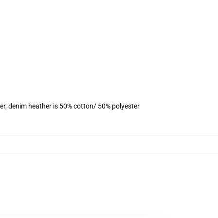
er, denim heather is 50% cotton/ 50% polyester