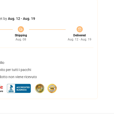
et by
Aug. 12 - Aug. 19
Shipping
Delivered
Aug. 08
Aug. 12 - Aug. 19
lio
to per tutti i pacchi
dotto non viene ricevuto