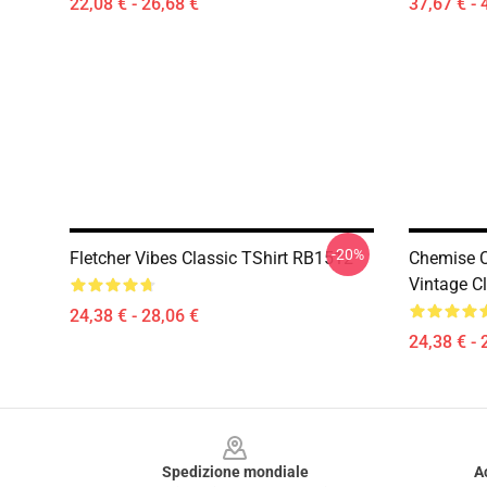
22,08 € - 26,68 €
37,67 € - 
-20%
Fletcher Vibes Classic TShirt RB1512
Chemise Ca
Vintage C
24,38 € - 28,06 €
24,38 € - 
Footer
Spedizione mondiale
A