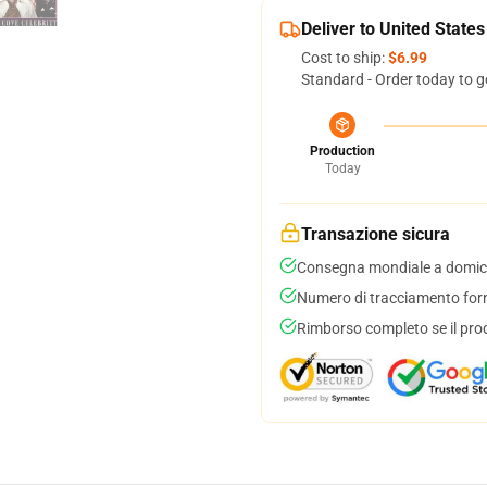
Deliver to United States
Cost to ship:
$6.99
Standard - Order today to g
Production
Today
Transazione sicura
Consegna mondiale a domici
Numero di tracciamento forni
Rimborso completo se il pro