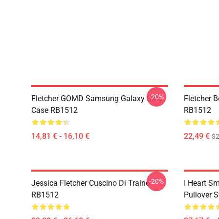
-20%
Fletcher GOMD Samsung Galaxy Soft
Fletcher 
Case RB1512
RB1512
14,81 € - 16,10 €
22,49 €
$2
-20%
Jessica Fletcher Cuscino Di Traino
I Heart Sm
RB1512
Pullover 