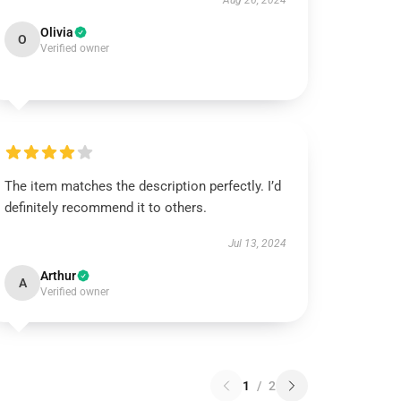
Aug 26, 2024
Olivia
O
Verified owner
The item matches the description perfectly. I’d
definitely recommend it to others.
Jul 13, 2024
Arthur
A
Verified owner
1
/
2