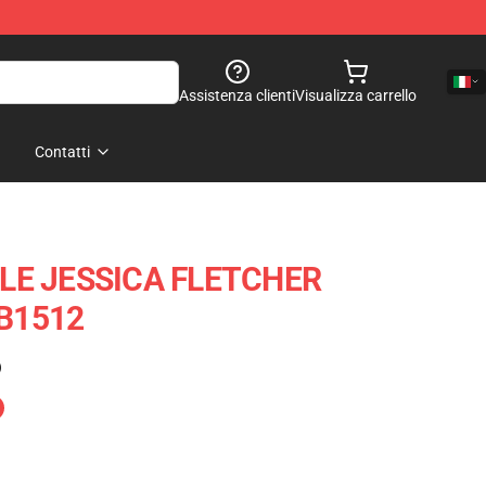
Assistenza clienti
Visualizza carrello
Contatti
LE JESSICA FLETCHER
RB1512
)