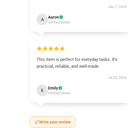
Dec 7, 2024
Aaron
A
Verified owner
This item is perfect for everyday tasks. It’s
practical, reliable, and well-made.
Jul 25, 2024
Emily
E
Verified owner
Write your review