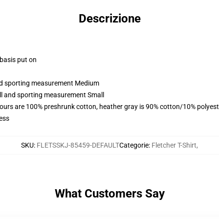
Descrizione
 basis put on
 and sporting measurement Medium
all and sporting measurement Small
lours are 100% preshrunk cotton, heather gray is 90% cotton/10% polyest
ess
SKU
:
FLETSSKJ-85459-DEFAULT
Categorie
:
Fletcher T-Shirt
,
What Customers Say