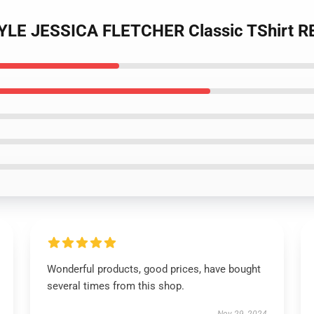
TYLE JESSICA FLETCHER Classic TShirt 
Wonderful products, good prices, have bought
several times from this shop.