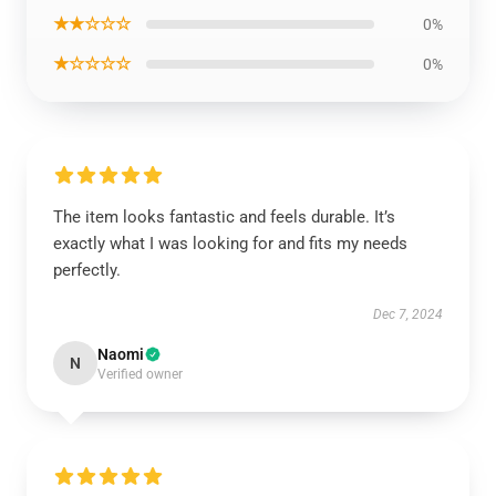
★★☆☆☆
0%
★☆☆☆☆
0%
The item looks fantastic and feels durable. It’s
exactly what I was looking for and fits my needs
perfectly.
Dec 7, 2024
Naomi
N
Verified owner