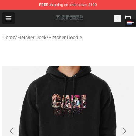
FREE
shipping on orders over $100
Fletcher Store - Official Fletcher Merchandise Shop
Open menu
Home
/
Fletcher Doek
/
Fletcher Hoodie