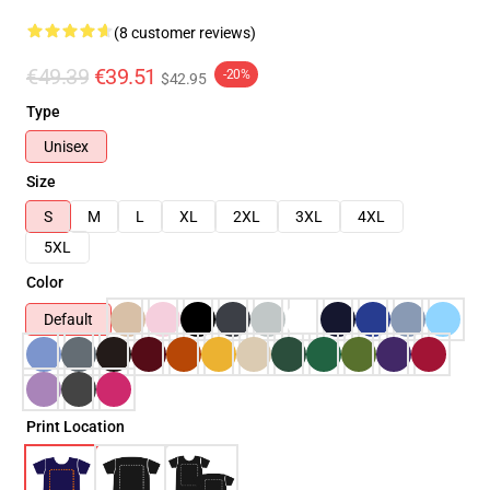
(8 customer reviews)
€49.39
€39.51
-20%
$42.95
Type
Unisex
Size
S
M
L
XL
2XL
3XL
4XL
5XL
Color
Default
Print Location