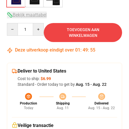
Bekijk maattabel
Quantity
TOEVOEGEN AAN
WINKELWAGEN
Deze uitverkoop eindigt over
01
:
49
:
54
Deliver to United States
Cost to ship:
$6.99
Standard - Order today to get by
Aug. 15 - Aug. 22
Production
Shipping
Delivered
Today
Aug. 11
Aug. 15 - Aug. 22
Veilige transactie