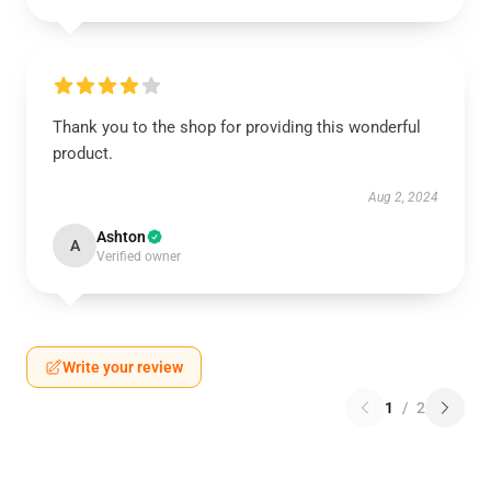
Thank you to the shop for providing this wonderful
product.
Aug 2, 2024
Ashton
A
Verified owner
Write your review
1
/
2