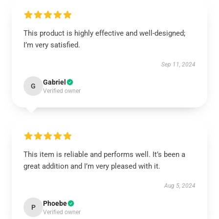
This product is highly effective and well-designed;
I’m very satisfied.
Sep 11, 2024
Gabriel
G
Verified owner
This item is reliable and performs well. It’s been a
great addition and I’m very pleased with it.
Aug 5, 2024
Phoebe
P
Verified owner