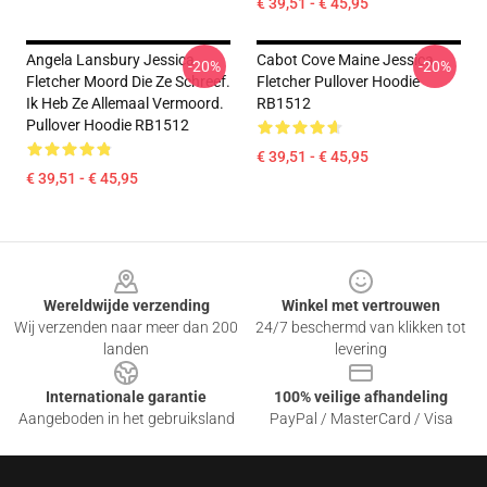
€ 39,51 - € 45,95
Angela Lansbury Jessica
Cabot Cove Maine Jessica
-20%
-20%
Fletcher Moord Die Ze Schreef.
Fletcher Pullover Hoodie
Ik Heb Ze Allemaal Vermoord.
RB1512
Pullover Hoodie RB1512
€ 39,51 - € 45,95
€ 39,51 - € 45,95
Footer
Wereldwijde verzending
Winkel met vertrouwen
Wij verzenden naar meer dan 200
24/7 beschermd van klikken tot
landen
levering
Internationale garantie
100% veilige afhandeling
Aangeboden in het gebruiksland
PayPal / MasterCard / Visa