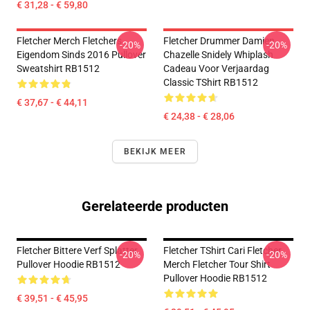
€ 31,28 - € 59,80
Fletcher Merch Fletchers
Fletcher Drummer Damien
-20%
-20%
Eigendom Sinds 2016 Pullover
Chazelle Snidely Whiplash
Sweatshirt RB1512
Cadeau Voor Verjaardag
Classic TShirt RB1512
€ 37,67 - € 44,11
€ 24,38 - € 28,06
BEKIJK MEER
Gerelateerde producten
Fletcher Bittere Verf Splatter
Fletcher TShirt Cari Fletcher
-20%
-20%
Pullover Hoodie RB1512
Merch Fletcher Tour Shirt
Pullover Hoodie RB1512
€ 39,51 - € 45,95