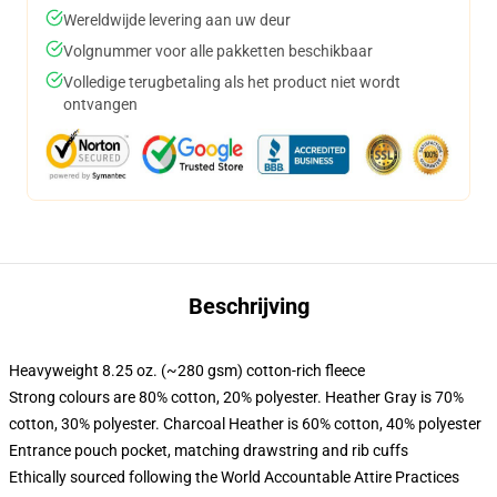
Wereldwijde levering aan uw deur
Volgnummer voor alle pakketten beschikbaar
Volledige terugbetaling als het product niet wordt
ontvangen
Beschrijving
Heavyweight 8.25 oz. (~280 gsm) cotton-rich fleece
Strong colours are 80% cotton, 20% polyester. Heather Gray is 70%
cotton, 30% polyester. Charcoal Heather is 60% cotton, 40% polyester
Entrance pouch pocket, matching drawstring and rib cuffs
Ethically sourced following the World Accountable Attire Practices