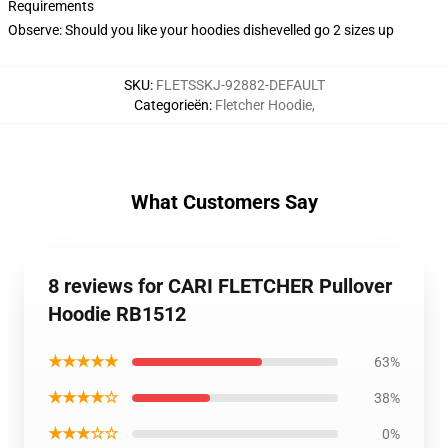
Requirements
Observe: Should you like your hoodies dishevelled go 2 sizes up
SKU
:
FLETSSKJ-92882-DEFAULT
Categorieën
:
Fletcher Hoodie
,
What Customers Say
8 reviews for CARI FLETCHER Pullover
Hoodie RB1512
★★★★★
63%
★★★★☆
38%
★★★☆☆
0%