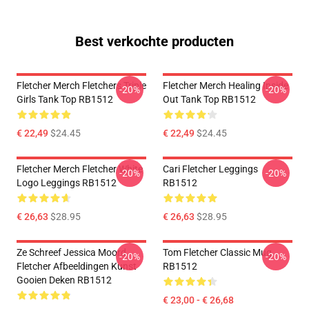
Best verkochte producten
Fletcher Merch Fletchers Triple
Fletcher Merch Healing Inside
-20%
-20%
Girls Tank Top RB1512
Out Tank Top RB1512
€ 22,49
$24.45
€ 22,49
$24.45
Fletcher Merch Fletcher White
Cari Fletcher Leggings
-20%
-20%
Logo Leggings RB1512
RB1512
€ 26,63
$28.95
€ 26,63
$28.95
Ze Schreef Jessica Moord
Tom Fletcher Classic Mug
-20%
-20%
Fletcher Afbeeldingen Kunst
RB1512
Gooien Deken RB1512
€ 23,00 - € 26,68