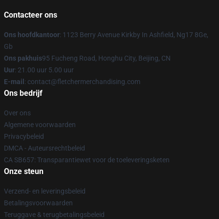
Contacteer ons
Ons hoofdkantoor
: 1123 Berry Avenue Kirkby In Ashfield, Ng17 8Ge,
Gb
Ons pakhuis
95 Fucheng Road, Honghu City, Beijing, CN
Uur
: 21.00 uur 5.00 uur
E-mail
: contact@fletchermerchandising.com
Ons bedrijf
Over ons
Algemene voorwaarden
Privacybeleid
DMCA - Auteursrechtbeleid
CA SB657: Transparantiewet voor de toeleveringsketen
Onze steun
Verzend- en leveringsbeleid
Betalingsvoorwaarden
Teruggave & terugbetalingsbeleid