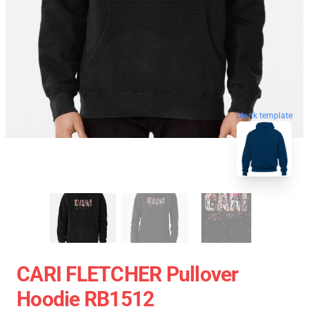
blank template
CARI FLETCHER Pullover
Hoodie RB1512