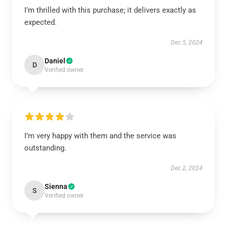
I’m thrilled with this purchase; it delivers exactly as
expected.
Dec 5, 2024
Daniel
D
Verified owner
I’m very happy with them and the service was
outstanding.
Dec 2, 2024
Sienna
S
Verified owner