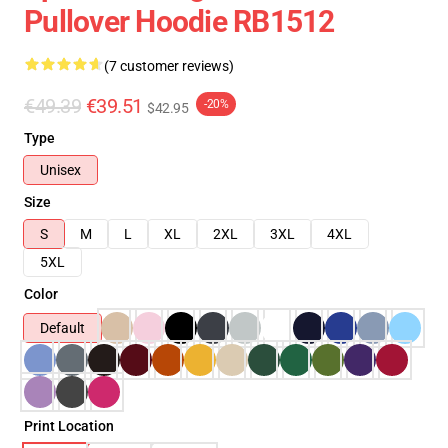
Pullover Hoodie RB1512
(7 customer reviews)
€49.39
€39.51
-20%
$42.95
Type
Unisex
Size
S
M
L
XL
2XL
3XL
4XL
5XL
Color
Default
Print Location