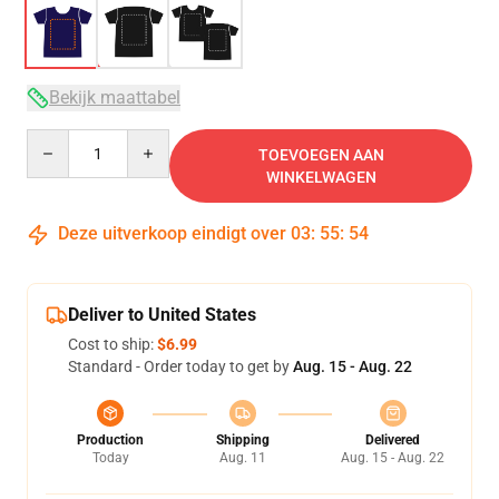
Bekijk maattabel
Quantity
TOEVOEGEN AAN
WINKELWAGEN
Deze uitverkoop eindigt over
03
:
55
:
53
Deliver to United States
Cost to ship:
$6.99
Standard - Order today to get by
Aug. 15 - Aug. 22
Production
Shipping
Delivered
Today
Aug. 11
Aug. 15 - Aug. 22