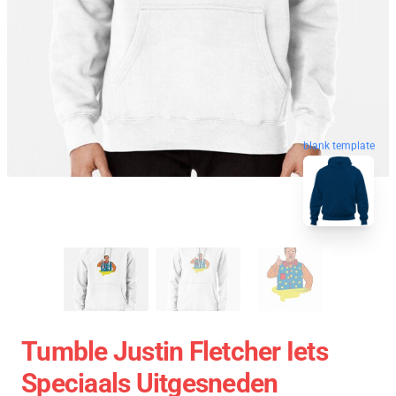
blank template
Tumble Justin Fletcher Iets
Speciaals Uitgesneden