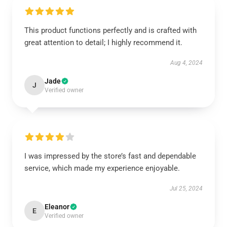
This product functions perfectly and is crafted with
great attention to detail; I highly recommend it.
Aug 4, 2024
Jade
J
Verified owner
I was impressed by the store’s fast and dependable
service, which made my experience enjoyable.
Jul 25, 2024
Eleanor
E
Verified owner