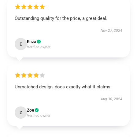
Outstanding quality for the price, a great deal.
Nov 27, 2024
Eliza
E
Verified owner
Unmatched design, does exactly what it claims.
Aug 30, 2024
Zoe
Z
Verified owner