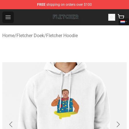
FREE
shipping on orders over $100
Fletcher Store - Official Fletcher Merchandise Shop
Open menu
Home
/
Fletcher Doek
/
Fletcher Hoodie