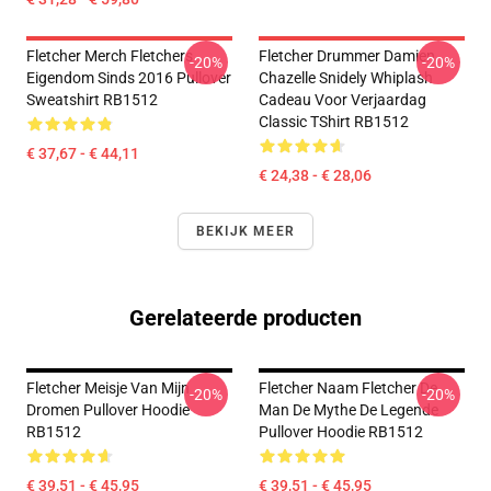
Fletcher Merch Fletchers
Fletcher Drummer Damien
-20%
-20%
Eigendom Sinds 2016 Pullover
Chazelle Snidely Whiplash
Sweatshirt RB1512
Cadeau Voor Verjaardag
Classic TShirt RB1512
€ 37,67 - € 44,11
€ 24,38 - € 28,06
BEKIJK MEER
Gerelateerde producten
Fletcher Meisje Van Mijn
Fletcher Naam Fletcher De
-20%
-20%
Dromen Pullover Hoodie
Man De Mythe De Legende
RB1512
Pullover Hoodie RB1512
€ 39,51 - € 45,95
€ 39,51 - € 45,95