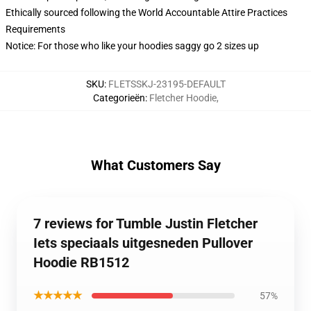
Ethically sourced following the World Accountable Attire Practices
Requirements
Notice: For those who like your hoodies saggy go 2 sizes up
SKU
:
FLETSSKJ-23195-DEFAULT
Categorieën
:
Fletcher Hoodie
,
What Customers Say
7 reviews for Tumble Justin Fletcher
Iets speciaals uitgesneden Pullover
Hoodie RB1512
★★★★★
57%