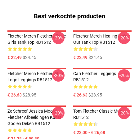
Best verkochte producten
Fletcher Merch Fletchers Triple
Fletcher Merch Healing Inside
-20%
-20%
Girls Tank Top RB1512
Out Tank Top RB1512
€ 22,49
$24.45
€ 22,49
$24.45
Fletcher Merch Fletcher White
Cari Fletcher Leggings
-20%
-20%
Logo Leggings RB1512
RB1512
€ 26,63
$28.95
€ 26,63
$28.95
Ze Schreef Jessica Moord
Tom Fletcher Classic Mug
-20%
-20%
Fletcher Afbeeldingen Kunst
RB1512
Gooien Deken RB1512
€ 23,00 - € 26,68
€ 31,28 - € 59,80