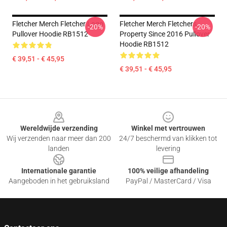
Fletcher Merch Fletcher Logo
Fletcher Merch Fletchers
-20%
-20%
Pullover Hoodie RB1512
Property Since 2016 Pullover
Hoodie RB1512
€ 39,51 - € 45,95
€ 39,51 - € 45,95
Footer
Wereldwijde verzending
Winkel met vertrouwen
Wij verzenden naar meer dan 200
24/7 beschermd van klikken tot
landen
levering
Internationale garantie
100% veilige afhandeling
Aangeboden in het gebruiksland
PayPal / MasterCard / Visa