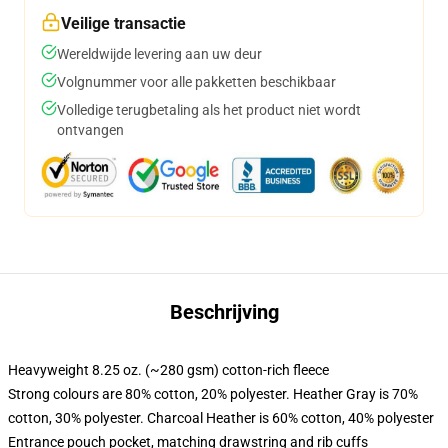
Veilige transactie
Wereldwijde levering aan uw deur
Volgnummer voor alle pakketten beschikbaar
Volledige terugbetaling als het product niet wordt
ontvangen
Beschrijving
Heavyweight 8.25 oz. (~280 gsm) cotton-rich fleece
Strong colours are 80% cotton, 20% polyester. Heather Gray is 70%
cotton, 30% polyester. Charcoal Heather is 60% cotton, 40% polyester
Entrance pouch pocket, matching drawstring and rib cuffs