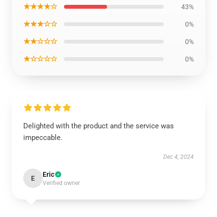
★★★★☆
43%
★★★☆☆
0%
★★☆☆☆
0%
★☆☆☆☆
0%
Delighted with the product and the service was
impeccable.
Dec 4, 2024
Eric
E
Verified owner