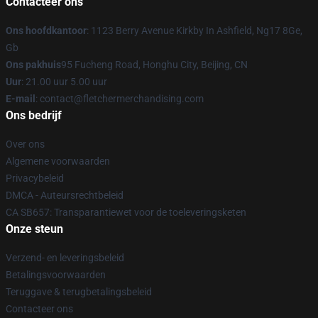
Contacteer ons
Ons hoofdkantoor
: 1123 Berry Avenue Kirkby In Ashfield, Ng17 8Ge,
Gb
Ons pakhuis
95 Fucheng Road, Honghu City, Beijing, CN
Uur
: 21.00 uur 5.00 uur
E-mail
: contact@fletchermerchandising.com
Ons bedrijf
Over ons
Algemene voorwaarden
Privacybeleid
DMCA - Auteursrechtbeleid
CA SB657: Transparantiewet voor de toeleveringsketen
Onze steun
Verzend- en leveringsbeleid
Betalingsvoorwaarden
Teruggave & terugbetalingsbeleid
Contacteer ons