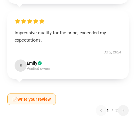
Impressive quality for the price, exceeded my
expectations.
Jul 2, 2024
Emily
E
Verified owner
Write your review
1
/
2