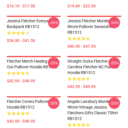
$16.10 - $17.50
$19.89 - $22.50
Jessica Fletcher Everywhere
Jessica Fletcher Murder She
-20%
-20%
Backpack RB1512
Wrote Pullover Sweatshirt
RB1512
$36.90 - $41.50
$40.95 - $47.95
Fletcher Merch Healing Inside
Straight Outta Fletcher North
-20%
-20%
Out Pullover Hoodie RB1512
Carolina Fletcher NC Pullover
Hoodie RB1512
$42.95 - $49.95
$42.95 - $49.95
Fletcher Covers Pullover
Angela Lansbury Murder She
-20%
-20%
Hoodie RB1512
Wrote Vintage Jessica
Fletchers Gifts Classic TShirt
RB1512
$42.95 - $49.95