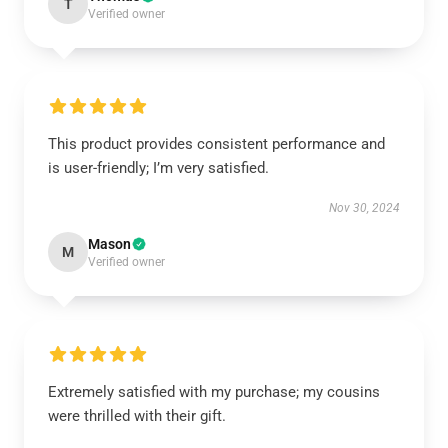
T
Verified owner
This product provides consistent performance and
is user-friendly; I’m very satisfied.
Nov 30, 2024
Mason
M
Verified owner
Extremely satisfied with my purchase; my cousins
were thrilled with their gift.