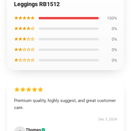
Leggings RB1512
★★★★★
100%
★★★★☆
0%
★★★☆☆
0%
★★☆☆☆
0%
★☆☆☆☆
0%
Premium quality, highly suggest, and great customer
care.
Dec 3, 2024
Thomas