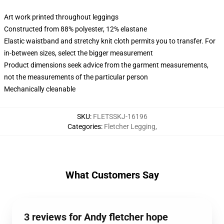
Art work printed throughout leggings
Constructed from 88% polyester, 12% elastane
Elastic waistband and stretchy knit cloth permits you to transfer. For
in-between sizes, select the bigger measurement
Product dimensions seek advice from the garment measurements,
not the measurements of the particular person
Mechanically cleanable
SKU
:
FLETSSKJ-16196
Categories
:
Fletcher Legging
,
What Customers Say
3 reviews for Andy fletcher hope