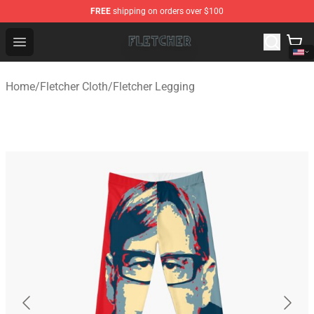
FREE
shipping on orders over $100
Fletcher Store - Official Fletcher Merchandise Shop
Open menu
Home
/
Fletcher Cloth
/
Fletcher Legging