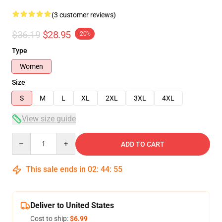
(3 customer reviews)
$36.19
$28.95
-20%
Type
Women
Size
S
M
L
XL
2XL
3XL
4XL
View size guide
Quantity
ADD TO CART
This sale ends in
02
:
44
:
54
Deliver to United States
Cost to ship:
$6.99