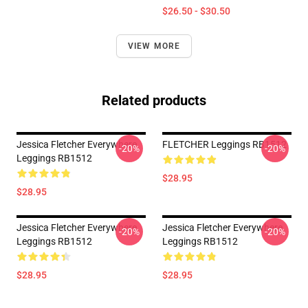
$26.50 - $30.50
VIEW MORE
Related products
Jessica Fletcher Everywhere
FLETCHER Leggings RB1512
-20%
-20%
Leggings RB1512
$28.95
$28.95
Jessica Fletcher Everywhere
Jessica Fletcher Everywhere
-20%
-20%
Leggings RB1512
Leggings RB1512
$28.95
$28.95