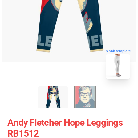
blank template
Andy Fletcher Hope Leggings
RB1512