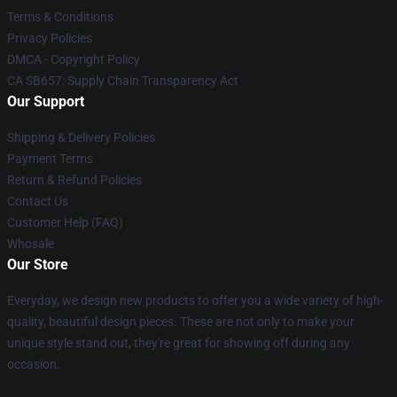
Terms & Conditions
Privacy Policies
DMCA - Copyright Policy
CA SB657: Supply Chain Transparency Act
Our Support
Shipping & Delivery Policies
Payment Terms
Return & Refund Policies
Contact Us
Customer Help (FAQ)
Whosale
Our Store
Everyday, we design new products to offer you a wide variety of high-
quality, beautiful design pieces. These are not only to make your
unique style stand out, they're great for showing off during any
occasion.