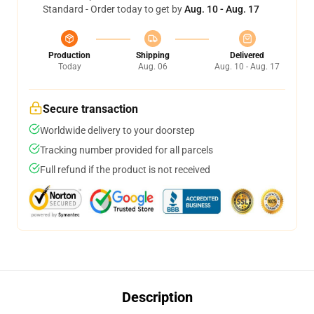
Standard - Order today to get by
Aug. 10 - Aug. 17
Production
Shipping
Delivered
Today
Aug. 06
Aug. 10 - Aug. 17
Secure transaction
Worldwide delivery to your doorstep
Tracking number provided for all parcels
Full refund if the product is not received
Description