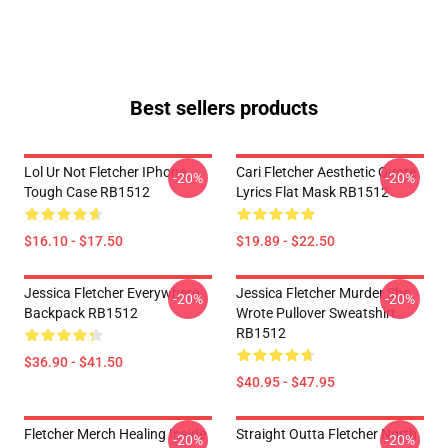
Best sellers products
Lol Ur Not Fletcher IPhone
Cari Fletcher Aesthetic Quote
-20%
-20%
Tough Case RB1512
Lyrics Flat Mask RB1512
$16.10 - $17.50
$19.89 - $22.50
Jessica Fletcher Everywhere
Jessica Fletcher Murder She
-20%
-20%
Backpack RB1512
Wrote Pullover Sweatshirt
RB1512
$36.90 - $41.50
$40.95 - $47.95
Fletcher Merch Healing Inside
Straight Outta Fletcher North
-20%
-20%