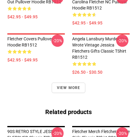
Out Pullover Hoodie RB1512
Carolina Fletcher NC Pullover
Hoodie RB1512
$42.95 - $49.95
$42.95 - $49.95
Fletcher Covers Pullover
Angela Lansbury Murder She
-20%
-20%
Hoodie RB1512
Wrote Vintage Jessica
Fletchers Gifts Classic TShirt
RB1512
$42.95 - $49.95
$26.50 - $30.50
VIEW MORE
Related products
90S RETRO STYLE JESSICA
Fletcher Merch Fletchers Triple
-20%
-20%