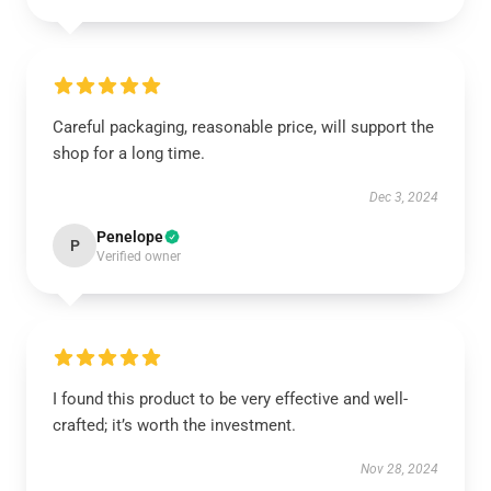
Careful packaging, reasonable price, will support the
shop for a long time.
Dec 3, 2024
Penelope
P
Verified owner
I found this product to be very effective and well-
crafted; it’s worth the investment.
Nov 28, 2024