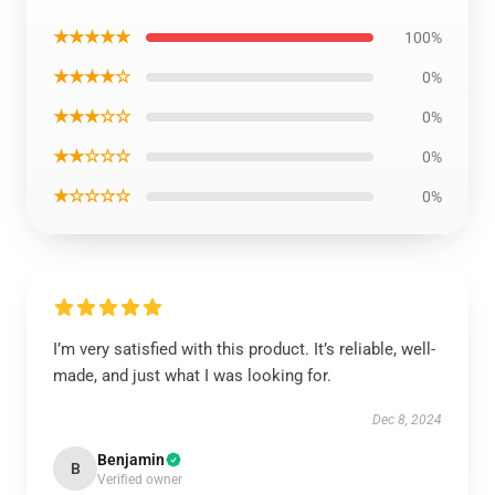
★★★★★
100%
★★★★☆
0%
★★★☆☆
0%
★★☆☆☆
0%
★☆☆☆☆
0%
I’m very satisfied with this product. It’s reliable, well-
made, and just what I was looking for.
Dec 8, 2024
Benjamin
B
Verified owner