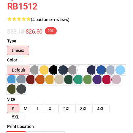
RB1512
(4 customer reviews)
$33.13
$26.50
-20%
Type
Unisex
Color
Default
Size
S
M
L
XL
2XL
3XL
4XL
5XL
Print Location