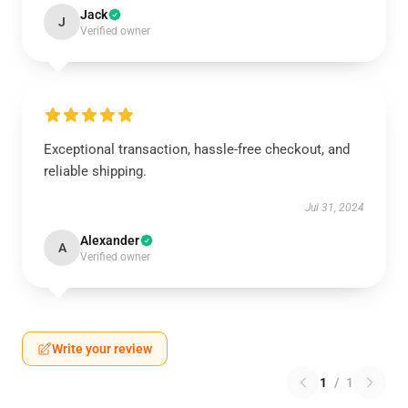
Jack
J
Verified owner
Exceptional transaction, hassle-free checkout, and
reliable shipping.
Jul 31, 2024
Alexander
A
Verified owner
Write your review
1
/
1