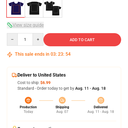
View size guide
Quantity
ADD TO CART
This sale ends in
03
:
23
:
54
Deliver to United States
Cost to ship:
$6.99
Standard - Order today to get by
Aug. 11 - Aug. 18
Production
Shipping
Delivered
Today
Aug. 07
Aug. 11 - Aug. 18