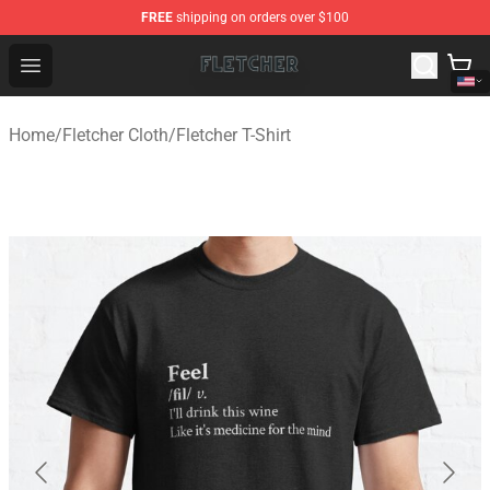
FREE
shipping on orders over $100
Fletcher Store - Official Fletcher Merchandise Shop
Open menu
Home
/
Fletcher Cloth
/
Fletcher T-Shirt