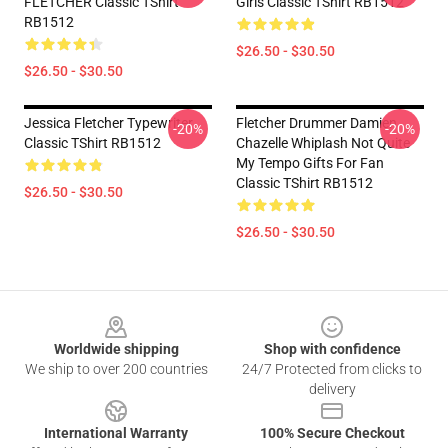
FLETCHER Classic TShirt
Girls Classic TShirt RB1512
RB1512
$26.50 - $30.50
$26.50 - $30.50
Jessica Fletcher Typewriter
Fletcher Drummer Damien
-20%
-20%
Classic TShirt RB1512
Chazelle Whiplash Not Quite
My Tempo Gifts For Fan
Classic TShirt RB1512
$26.50 - $30.50
$26.50 - $30.50
Footer
Worldwide shipping
Shop with confidence
We ship to over 200 countries
24/7 Protected from clicks to
delivery
International Warranty
100% Secure Checkout