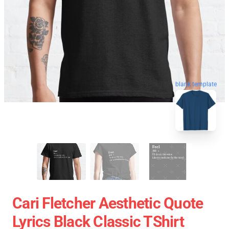
blank template
Cari Fletcher Aesthetic Quote
Lyrics Black Classic TShirt