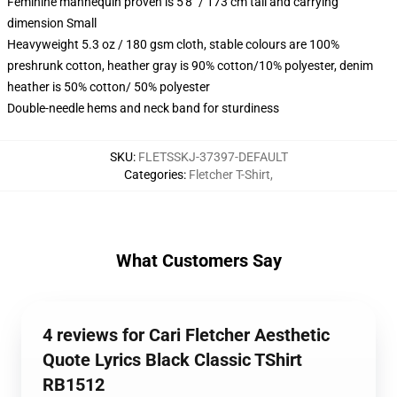
Feminine mannequin proven is 5'8" / 173 cm tall and carrying
dimension Small
Heavyweight 5.3 oz / 180 gsm cloth, stable colours are 100%
preshrunk cotton, heather gray is 90% cotton/10% polyester, denim
heather is 50% cotton/ 50% polyester
Double-needle hems and neck band for sturdiness
SKU
:
FLETSSKJ-37397-DEFAULT
Categories
:
Fletcher T-Shirt
,
What Customers Say
4 reviews for Cari Fletcher Aesthetic
Quote Lyrics Black Classic TShirt
RB1512