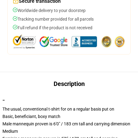
Secure transaction
Worldwide delivery to your doorstep
Tracking number provided for all parcels
Full refund if the product is not received
Description
""
The usual, conventional t-shirt for on a regular basis put on
Basic, beneficiant, boxy match
Male mannequin proven is 6'0" / 183 cm tall and carrying dimension
Medium