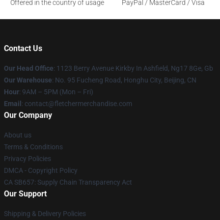
Offered in the country of usage
PayPal / MasterCard / Visa
Contact Us
Our Head Office
: 1123 Berry Avenue Kirkby In Ashfield, Ng17 8Ge, Gb
Our Warehouse
: No. 95 Fucheng Road, Honghu City, Beijing, CN
Hour
: 9AM – 5PM (Mon – Fri)
Email
: contact@fletchermerchandise.com
Our Company
About us
Terms & Conditions
Privacy Policies
DMCA - Copyright Policy
CA SB657: Supply Chain Transparency Act
Our Support
Shipping & Delivery Policies