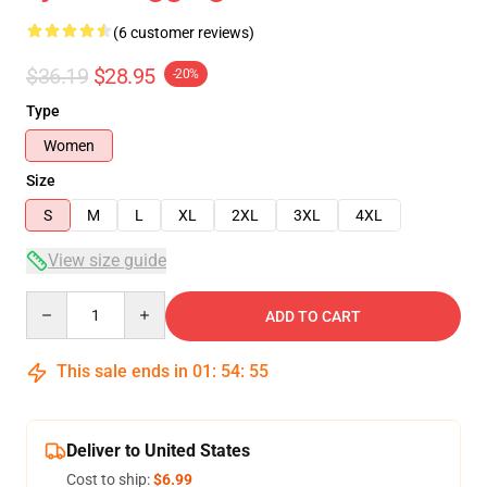
(6 customer reviews)
$36.19
$28.95
-20%
Type
Women
Size
S
M
L
XL
2XL
3XL
4XL
View size guide
Quantity
ADD TO CART
This sale ends in
01
:
54
:
54
Deliver to United States
Cost to ship:
$6.99