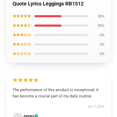
Quote Lyrics Leggings RB1512
★★★★★
50%
★★★★☆
50%
★★★☆☆
0%
★★☆☆☆
0%
★☆☆☆☆
0%
The performance of this product is exceptional; it
has become a crucial part of my daily routine.
Dec 7, 2024
James