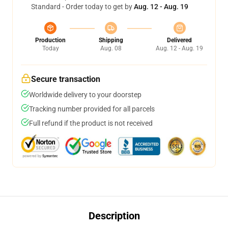
Standard - Order today to get by
Aug. 12 - Aug. 19
Production
Shipping
Delivered
Today
Aug. 08
Aug. 12 - Aug. 19
Secure transaction
Worldwide delivery to your doorstep
Tracking number provided for all parcels
Full refund if the product is not received
Description