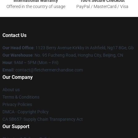
International Warranty
100% Secure Checkout
Offered in the country of usage
PayPal / MasterCard / Visa
Contact Us
Our Head Office
: 1123 Berry Avenue Kirkby In Ashfield, Ng17 8Ge, Gb
Our Warehouse
: No. 95 Fucheng Road, Honghu City, Beijing, CN
Hour
: 9AM – 5PM (Mon – Fri)
Email
: contact@fletchermerchandise.com
Our Company
About us
Terms & Conditions
Privacy Policies
DMCA - Copyright Policy
CA SB657: Supply Chain Transparency Act
Our Support