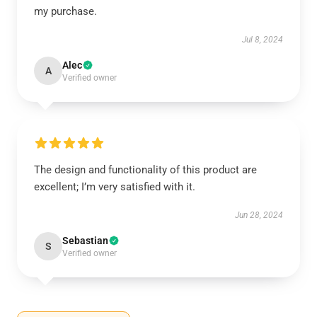
my purchase.
Jul 8, 2024
Alec
A
Verified owner
The design and functionality of this product are
excellent; I’m very satisfied with it.
Jun 28, 2024
Sebastian
S
Verified owner