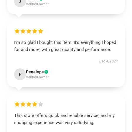
J
Verified owner
I’m so glad I bought this item. It’s everything I hoped
for and more, with great quality and performance.
Dec 4, 2024
Penelope
P
Verified owner
This store offers quick and reliable service, and my
shopping experience was very satisfying.