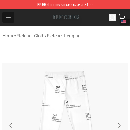
FREE
shipping on orders over $100
Fletcher Store - Official Fletcher Merchandise Shop
Open menu
Home
/
Fletcher Cloth
/
Fletcher Legging