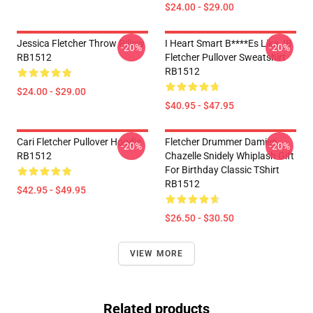
$24.00 - $29.00
Jessica Fletcher Throw Pillow
I Heart Smart B****es Like JB
-20%
-20%
RB1512
Fletcher Pullover Sweatshirt
RB1512
$24.00 - $29.00
$40.95 - $47.95
Cari Fletcher Pullover Hoodie
Fletcher Drummer Damien
-20%
-20%
RB1512
Chazelle Snidely Whiplash Gift
For Birthday Classic TShirt
RB1512
$42.95 - $49.95
$26.50 - $30.50
VIEW MORE
Related products