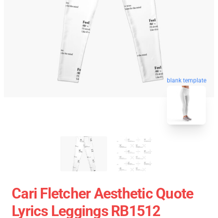
blank template
Cari Fletcher Aesthetic Quote
Lyrics Leggings RB1512