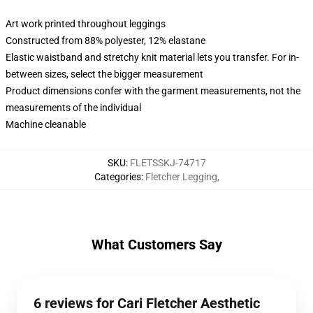
Art work printed throughout leggings
Constructed from 88% polyester, 12% elastane
Elastic waistband and stretchy knit material lets you transfer. For in-
between sizes, select the bigger measurement
Product dimensions confer with the garment measurements, not the
measurements of the individual
Machine cleanable
SKU
:
FLETSSKJ-74717
Categories
:
Fletcher Legging
,
What Customers Say
6 reviews for Cari Fletcher Aesthetic