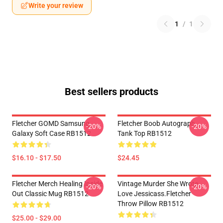
Write your review
1
/
1
Best sellers products
Fletcher GOMD Samsung
Fletcher Boob Autograph
-20%
-20%
Galaxy Soft Case RB1512
Tank Top RB1512
$16.10 - $17.50
$24.45
Fletcher Merch Healing Inside
Vintage Murder She Wrote
-20%
-20%
Out Classic Mug RB1512
Love Jessicass.Fletcher
Throw Pillow RB1512
$25.00 - $29.00