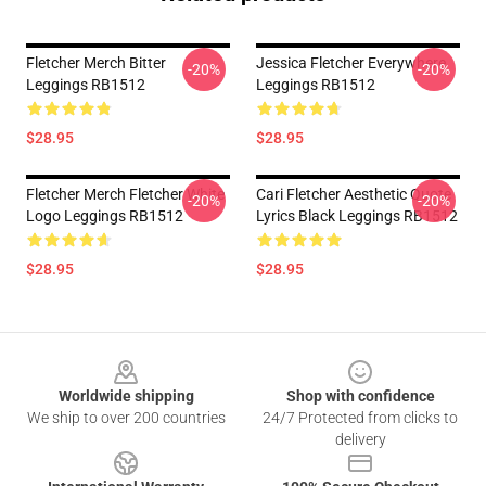
Fletcher Merch Bitter
Jessica Fletcher Everywhere
-20%
-20%
Leggings RB1512
Leggings RB1512
$28.95
$28.95
Fletcher Merch Fletcher White
Cari Fletcher Aesthetic Quote
-20%
-20%
Logo Leggings RB1512
Lyrics Black Leggings RB1512
$28.95
$28.95
Footer
Worldwide shipping
Shop with confidence
We ship to over 200 countries
24/7 Protected from clicks to
delivery