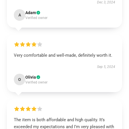
Dec 3, 2024
Adam
A
Verified owner
Very comfortable and well-made, definitely worth it.
Sep 5, 2024
Olivia
O
Verified owner
The item is both affordable and high quality. It’s
exceeded my expectations and I’m very pleased with