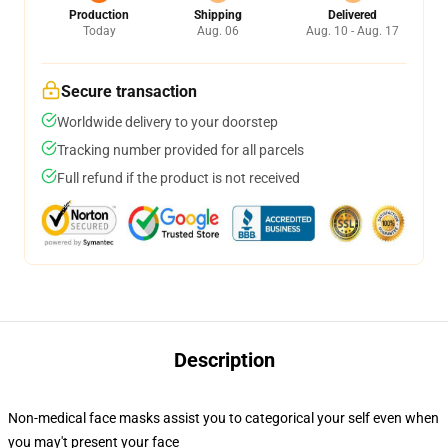
Production
Shipping
Delivered
Today
Aug. 06
Aug. 10 - Aug. 17
Secure transaction
Worldwide delivery to your doorstep
Tracking number provided for all parcels
Full refund if the product is not received
Description
Non-medical face masks assist you to categorical your self even when
you may't present your face