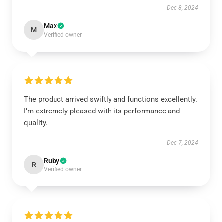
Dec 8, 2024
Max
M
Verified owner
The product arrived swiftly and functions excellently.
I’m extremely pleased with its performance and
quality.
Dec 7, 2024
Ruby
R
Verified owner