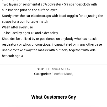
Two layers of sentimental 95% polyester / 5% spandex cloth with
sublimation print on the surface layer
Sturdy over-the-ear elastic straps with bead toggles for adjusting the
straps for a comfortable match
Wash after every use
To be used by ages 13 and older solely
Shouldn't be utilized by or positioned on anybody who has hassle
respiratory or who's unconscious, incapacitated or in any other case
unable to take away the masks with out help, together with kids
beneath age 3
SKU
:
FLETSSKJ-61147
Categories
:
Fletcher Mask
,
What Customers Say