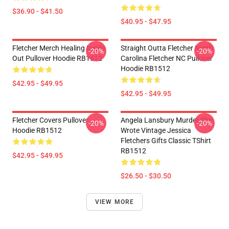
$36.90 - $41.50
$40.95 - $47.95
Fletcher Merch Healing Inside
Straight Outta Fletcher North
-20%
-20%
Out Pullover Hoodie RB1512
Carolina Fletcher NC Pullover
Hoodie RB1512
$42.95 - $49.95
$42.95 - $49.95
Fletcher Covers Pullover
Angela Lansbury Murder She
-20%
-20%
Hoodie RB1512
Wrote Vintage Jessica
Fletchers Gifts Classic TShirt
RB1512
$42.95 - $49.95
$26.50 - $30.50
VIEW MORE