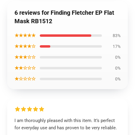
6 reviews for Finding Fletcher EP Flat
Mask RB1512
★★★★★
83%
★★★★☆
17%
★★★☆☆
0%
★★☆☆☆
0%
★☆☆☆☆
0%
I am thoroughly pleased with this item. It’s perfect
for everyday use and has proven to be very reliable.