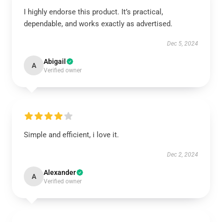
I highly endorse this product. It’s practical,
dependable, and works exactly as advertised.
Dec 5, 2024
Abigail
A
Verified owner
Simple and efficient, i love it.
Dec 2, 2024
Alexander
A
Verified owner