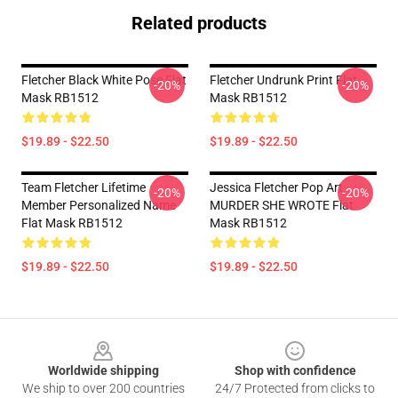
Related products
Fletcher Black White Pose Flat
Fletcher Undrunk Print Flat
-20%
-20%
Mask RB1512
Mask RB1512
$19.89 - $22.50
$19.89 - $22.50
Team Fletcher Lifetime
Jessica Fletcher Pop Art
-20%
-20%
Member Personalized Name
MURDER SHE WROTE Flat
Flat Mask RB1512
Mask RB1512
$19.89 - $22.50
$19.89 - $22.50
Footer
Worldwide shipping
Shop with confidence
We ship to over 200 countries
24/7 Protected from clicks to