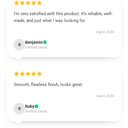
I’m very satisfied with this product. It’s reliable, well-
made, and just what I was looking for.
Aug 8, 2024
Benjamin
B
Verified owner
Smooth, flawless finish, looks great.
Aug 4, 2024
Ruby
R
Verified owner