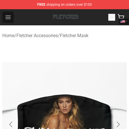
FREE
shipping on orders over $100
Fletcher Store - Official Fletcher Merchandise Shop
Open menu
Home
/
Fletcher Accessories
/
Fletcher Mask