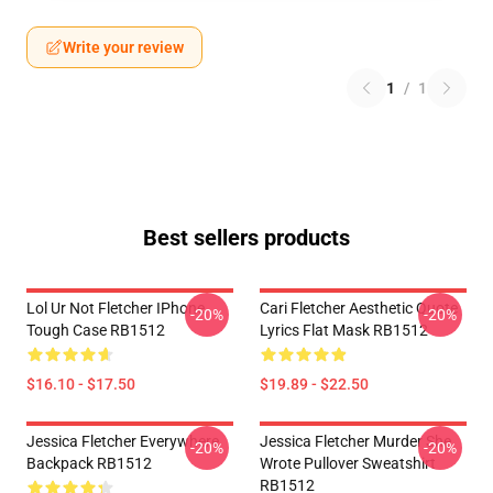
Write your review
1
/
1
Best sellers products
Lol Ur Not Fletcher IPhone
Cari Fletcher Aesthetic Quote
-20%
-20%
Tough Case RB1512
Lyrics Flat Mask RB1512
$16.10 - $17.50
$19.89 - $22.50
Jessica Fletcher Everywhere
Jessica Fletcher Murder She
-20%
-20%
Backpack RB1512
Wrote Pullover Sweatshirt
RB1512