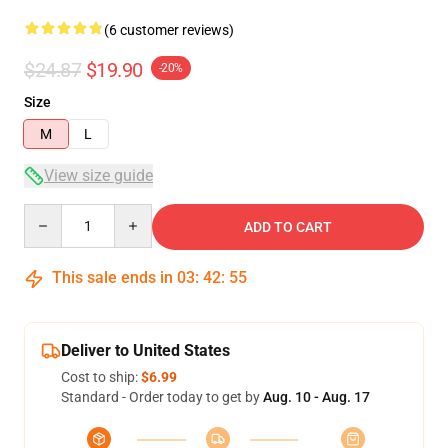
(6 customer reviews)
$24.87
$19.90
-20%
Size
M
L
View size guide
Quantity
ADD TO CART
This sale ends in
03
:
42
:
54
Deliver to United States
Cost to ship:
$6.99
Standard - Order today to get by
Aug. 10 - Aug. 17