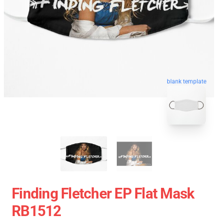
blank template
Finding Fletcher EP Flat Mask
RB1512