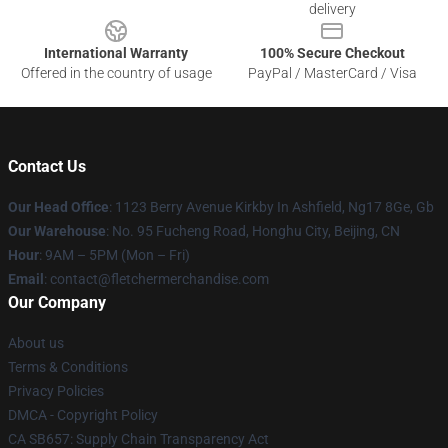
delivery
International Warranty
100% Secure Checkout
Offered in the country of usage
PayPal / MasterCard / Visa
Contact Us
Our Head Office
: 1123 Berry Avenue Kirkby In Ashfield, Ng17 8Ge, Gb
Our Warehouse
: No. 95 Fucheng Road, Honghu City, Beijing, CN
Hour
: 9AM – 5PM (Mon – Fri)
Email
: contact@fletchermerchandise.com
Our Company
About us
Terms & Conditions
Privacy Policies
DMCA - Copyright Policy
CA SB657: Supply Chain Transparency Act