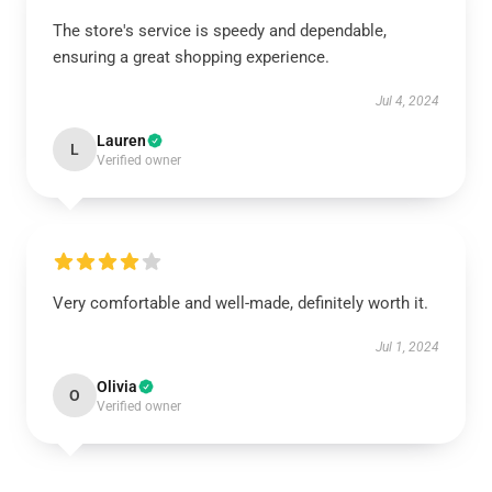
The store's service is speedy and dependable,
ensuring a great shopping experience.
Jul 4, 2024
Lauren
L
Verified owner
Very comfortable and well-made, definitely worth it.
Jul 1, 2024
Olivia
O
Verified owner