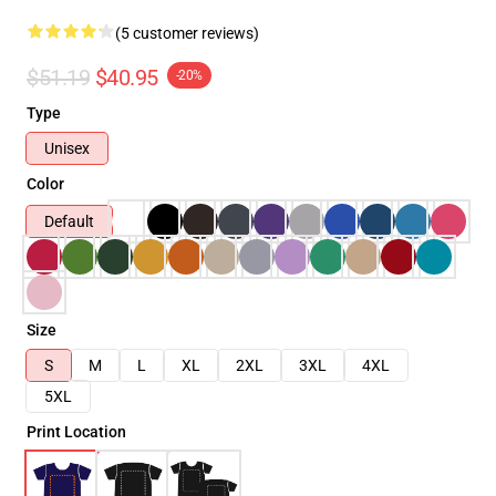
(5 customer reviews)
$51.19
$40.95
-20%
Type
Unisex
Color
Default
Size
S
M
L
XL
2XL
3XL
4XL
5XL
Print Location