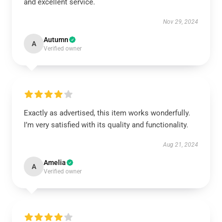
and excellent service.
Nov 29, 2024
Autumn
A
Verified owner
Exactly as advertised, this item works wonderfully.
I’m very satisfied with its quality and functionality.
Aug 21, 2024
Amelia
A
Verified owner