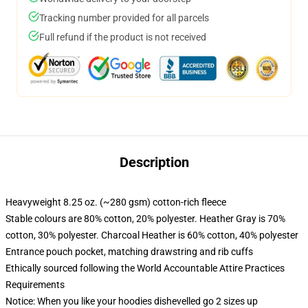
Tracking number provided for all parcels
Full refund if the product is not received
Description
Heavyweight 8.25 oz. (~280 gsm) cotton-rich fleece
Stable colours are 80% cotton, 20% polyester. Heather Gray is 70%
cotton, 30% polyester. Charcoal Heather is 60% cotton, 40% polyester
Entrance pouch pocket, matching drawstring and rib cuffs
Ethically sourced following the World Accountable Attire Practices
Requirements
Notice: When you like your hoodies dishevelled go 2 sizes up