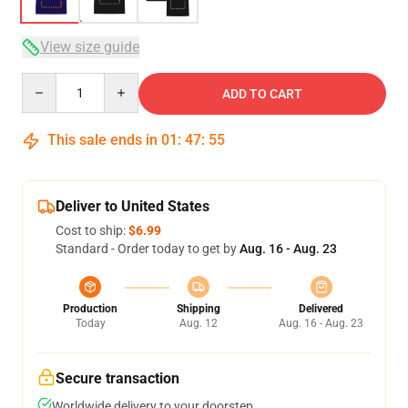
View size guide
Quantity
ADD TO CART
This sale ends in
01
:
47
:
54
Deliver to United States
Cost to ship:
$6.99
Standard - Order today to get by
Aug. 16 - Aug. 23
Production
Shipping
Delivered
Today
Aug. 12
Aug. 16 - Aug. 23
Secure transaction
Worldwide delivery to your doorstep