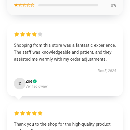
★☆☆☆☆
0%
Shopping from this store was a fantastic experience.
The staff was knowledgeable and patient, and they
assisted me warmly with my order adjustments.
Dec 5, 2024
Zoe
Z
Verified owner
Thank you to the shop for the high-quality product