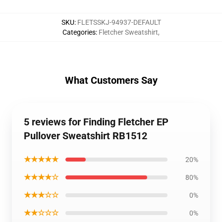
SKU
:
FLETSSKJ-94937-DEFAULT
Categories
:
Fletcher Sweatshirt
,
What Customers Say
5 reviews for Finding Fletcher EP
Pullover Sweatshirt RB1512
★★★★★
20%
★★★★☆
80%
★★★☆☆
0%
★★☆☆☆
0%