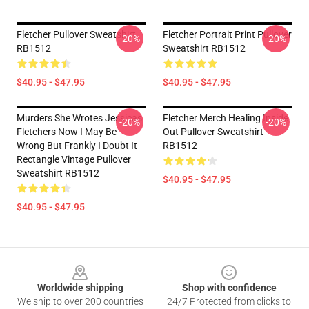
Fletcher Pullover Sweatshirt
Fletcher Portrait Print Pullover
-20%
-20%
RB1512
Sweatshirt RB1512
$40.95 - $47.95
$40.95 - $47.95
Murders She Wrotes Jessicas
Fletcher Merch Healing Inside
-20%
-20%
Fletchers Now I May Be
Out Pullover Sweatshirt
Wrong But Frankly I Doubt It
RB1512
Rectangle Vintage Pullover
Sweatshirt RB1512
$40.95 - $47.95
$40.95 - $47.95
Footer
Worldwide shipping
Shop with confidence
We ship to over 200 countries
24/7 Protected from clicks to