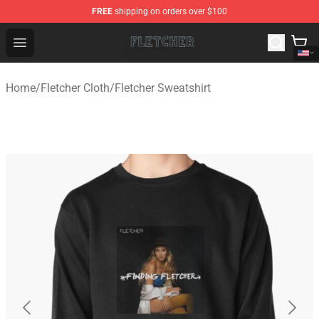
FREE
shipping on orders over $100
Fletcher Store - Official Fletcher Merchandise Shop
Open menu
Home
/
Fletcher Cloth
/
Fletcher Sweatshirt