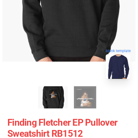
blank template
Finding Fletcher EP Pullover
Sweatshirt RB1512