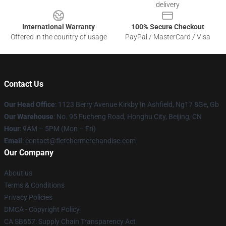
delivery
International Warranty
100% Secure Checkout
Offered in the country of usage
PayPal / MasterCard / Visa
Contact Us
Our Head Office
: 1123 Berry Avenue Kirkby In Ashfield, Ng17 8Ge, Gb
Our Warehouse
: No. 95 Fucheng Road, Honghu City, Beijing, CN
Hour
: 9AM – 5PM (Mon – Fri)
Email
: contact@fletchermerchandise.com
Our Company
About us
Terms & Conditions
Privacy Policies
DMCA - Copyright Policy
CA SB657: Supply Chain Transparency Act