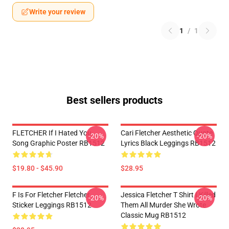
Write your review
1
/
1
Best sellers products
FLETCHER If I Hated You
Cari Fletcher Aesthetic Quote
-20%
-20%
Song Graphic Poster RB1512
Lyrics Black Leggings RB1512
$19.80 - $45.90
$28.95
F Is For Fletcher Fletcher
Jessica Fletcher T Shirt I Killed
-20%
-20%
Sticker Leggings RB1512
Them All Murder She Wrote
Classic Mug RB1512