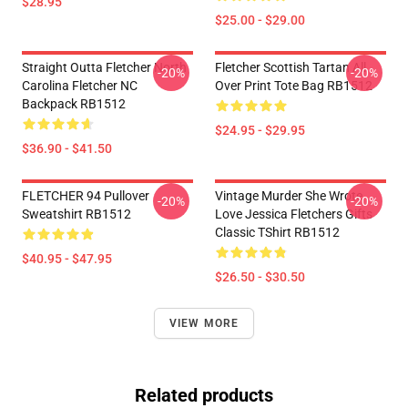
$28.95
$25.00 - $29.00
Straight Outta Fletcher North
Fletcher Scottish Tartan All
-20%
-20%
Carolina Fletcher NC
Over Print Tote Bag RB1512
Backpack RB1512
$24.95 - $29.95
$36.90 - $41.50
FLETCHER 94 Pullover
Vintage Murder She Wrote
-20%
-20%
Sweatshirt RB1512
Love Jessica Fletchers Gifts
Classic TShirt RB1512
$40.95 - $47.95
$26.50 - $30.50
VIEW MORE
Related products