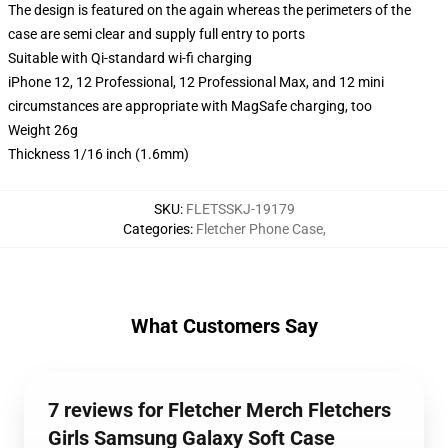
The design is featured on the again whereas the perimeters of the
case are semi clear and supply full entry to ports
Suitable with Qi-standard wi-fi charging
iPhone 12, 12 Professional, 12 Professional Max, and 12 mini
circumstances are appropriate with MagSafe charging, too
Weight 26g
Thickness 1/16 inch (1.6mm)
SKU
:
FLETSSKJ-19179
Categories
:
Fletcher Phone Case
,
What Customers Say
7 reviews for Fletcher Merch Fletchers
Girls Samsung Galaxy Soft Case