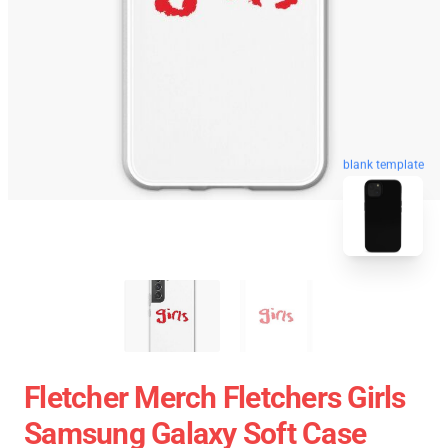
blank template
Fletcher Merch Fletchers Girls
Samsung Galaxy Soft Case