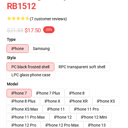
RB1512
(7 customer reviews)
$21.88
$17.50
-20%
Type
iPhone
Samsung
Style
PC black frosted shell
RPC transparent soft shell
LPC glass phone case
Model
iPhone 7
iPhone 7 Plus
iPhone 8
iPhone 8 Plus
iPhone X
iPhone XR
iPhone XS
iPhone XS Max
iPhone 11
iPhone 11 Pro
iPhone 11 Pro Max
iPhone 12
iPhone 12 Mini
iPhone 12 Pro
iPhone 12 Pro Max
iPhone 13