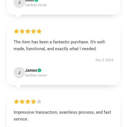
John
J
Verified owner
The item has been a fantastic purchase. It’s well-
made, functional, and exactly what I needed.
Dec 3, 2024
James
J
Verified owner
Impressive transaction, seamless process, and fast
service.