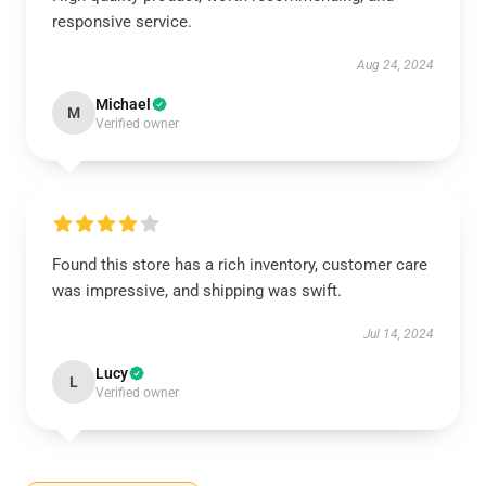
responsive service.
Aug 24, 2024
Michael
M
Verified owner
Found this store has a rich inventory, customer care
was impressive, and shipping was swift.
Jul 14, 2024
Lucy
L
Verified owner