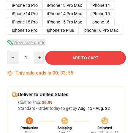
iPhone 13 Pro
iPhone 13 Pro Max
iPhone 14
iPhone 14 Pro
iPhone 14 Pro Max
iPhone 15
iPhone 15 Pro
iPhone 15 Pro Max
iphone 16
iphone 16 Pro
iphone 16 Plus
iphone 16 Pro Max
View size guide
Quantity
ADD TO CART
This sale ends in
00
:
33
:
54
Deliver to United States
Cost to ship:
$6.99
Standard - Order today to get by
Aug. 15 - Aug. 22
Production
Shipping
Delivered
Today
Aug. 11
Aug. 15 - Aug. 22