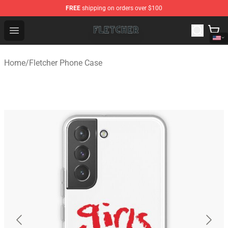
FREE
shipping on orders over $100
Fletcher Store - Official Fletcher Merchandise Shop
Open menu
Home
/
Fletcher Phone Case