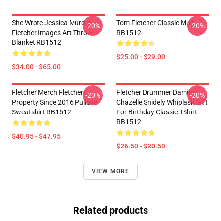
She Wrote Jessica Murder
Tom Fletcher Classic Mug
-20%
-20%
Fletcher Images Art Throw
RB1512
Blanket RB1512
$25.00 - $29.00
$34.00 - $65.00
Fletcher Merch Fletchers
Fletcher Drummer Damien
-20%
-20%
Property Since 2016 Pullover
Chazelle Snidely Whiplash Gift
Sweatshirt RB1512
For Birthday Classic TShirt
RB1512
$40.95 - $47.95
$26.50 - $30.50
VIEW MORE
Related products