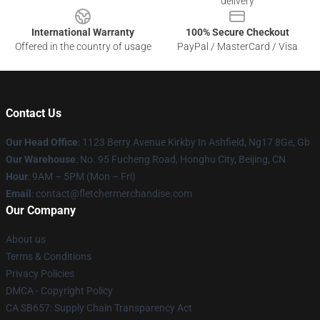
delivery
International Warranty
100% Secure Checkout
Offered in the country of usage
PayPal / MasterCard / Visa
Contact Us
Our Head Office
: 1123 Berry Avenue Kirkby In Ashfield, Ng17 8Ge, Gb
Our Warehouse
: No. 95 Fucheng Road, Honghu City, Beijing, CN
Hour
: 9AM – 5PM (Mon – Fri)
Email
: contact@fletchermerchandise.com
Our Company
About us
Terms & Conditions
Privacy Policies
DMCA - Copyright Policy
CA SB657: Supply Chain Transparency Act