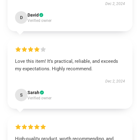
Dec 2, 2024
David
D
Verified owner
Love this item! It’s practical, reliable, and exceeds
my expectations. Highly recommend.
Dec 2, 2024
Sarah
S
Verified owner
High-quality product, worth recommending, and