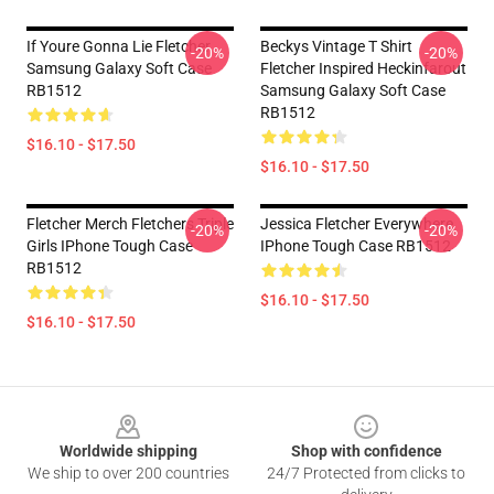
If Youre Gonna Lie Fletcher
Beckys Vintage T Shirt
-20%
-20%
Samsung Galaxy Soft Case
Fletcher Inspired Heckinfarout
RB1512
Samsung Galaxy Soft Case
RB1512
$16.10 - $17.50
$16.10 - $17.50
Fletcher Merch Fletchers Triple
Jessica Fletcher Everywhere
-20%
-20%
Girls IPhone Tough Case
IPhone Tough Case RB1512
RB1512
$16.10 - $17.50
$16.10 - $17.50
Footer
Worldwide shipping
Shop with confidence
We ship to over 200 countries
24/7 Protected from clicks to