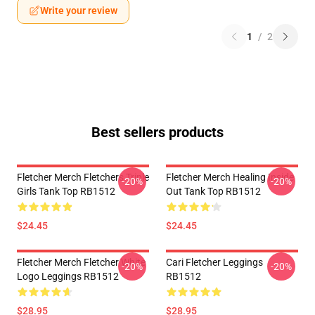
Write your review
1
/
2
Best sellers products
Fletcher Merch Fletchers Triple
Fletcher Merch Healing Inside
-20%
-20%
Girls Tank Top RB1512
Out Tank Top RB1512
$24.45
$24.45
Fletcher Merch Fletcher White
Cari Fletcher Leggings
-20%
-20%
Logo Leggings RB1512
RB1512
$28.95
$28.95