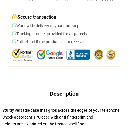
Secure transaction
Worldwide delivery to your doorstep
Tracking number provided for all parcels
Full refund if the product is not received
Description
Sturdy versatile case that grips across the edges of your telephone
Shock absorbent TPU case with anti-fingerprint end
Colours are ink printed on the frosted shell floor