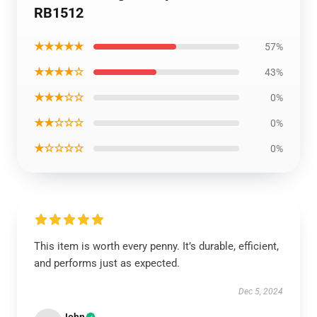
RB1512
★★★★★
57%
★★★★☆
43%
★★★☆☆
0%
★★☆☆☆
0%
★☆☆☆☆
0%
This item is worth every penny. It’s durable, efficient,
and performs just as expected.
Dec 5, 2024