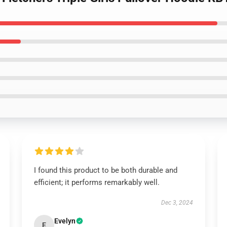
I found this product to be both durable and
efficient; it performs remarkably well.
Dec 3, 2024
Evelyn
E