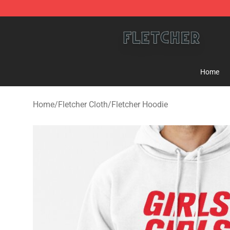
Fletcher Store - Official Fletcher Merchandise Shop
Home
Home
/
Fletcher Cloth
/
Fletcher Hoodie