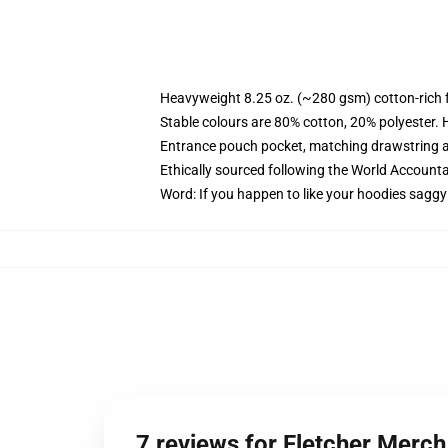
Heavyweight 8.25 oz. (~280 gsm) cotton-rich 
Stable colours are 80% cotton, 20% polyester. 
Entrance pouch pocket, matching drawstring a
Ethically sourced following the World Account
Word: If you happen to like your hoodies saggy
7 reviews for Fletcher Merch