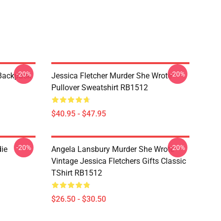
-20%
-20%
 Backpack
Jessica Fletcher Murder She Wrote
Pullover Sweatshirt RB1512
$40.95 - $47.95
-20%
-20%
die
Angela Lansbury Murder She Wrote
Vintage Jessica Fletchers Gifts Classic
TShirt RB1512
$26.50 - $30.50