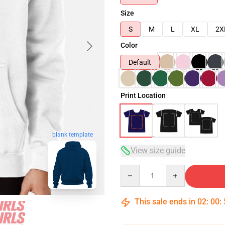
Size
S
M
L
XL
2X
Color
Default
Print Location
blank template
View size guide
Quantity
This sale ends in
02
:
00
: