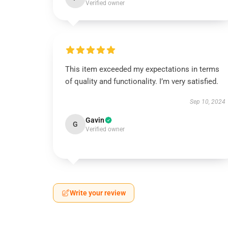
Verified owner
This item exceeded my expectations in terms
of quality and functionality. I’m very satisfied.
Sep 10, 2024
Gavin
G
Verified owner
Write your review