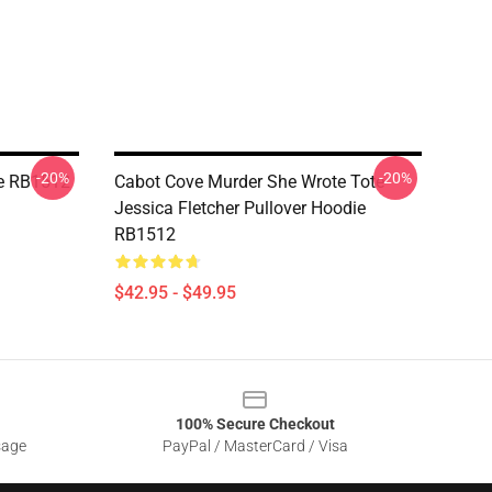
-20%
-20%
ie RB1512
Cabot Cove Murder She Wrote Tote
Jessica Fletcher Pullover Hoodie
RB1512
$42.95 - $49.95
100% Secure Checkout
sage
PayPal / MasterCard / Visa