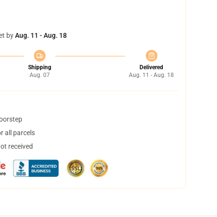
et by
Aug. 11 - Aug. 18
Shipping
Delivered
Aug. 07
Aug. 11 - Aug. 18
doorstep
 all parcels
not received