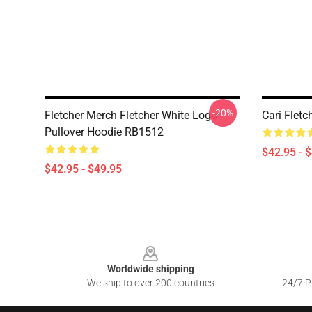
-20%
Fletcher Merch Fletcher White Logo
Cari Flet
Pullover Hoodie RB1512
$42.95 - 
$42.95 - $49.95
Footer
Worldwide shipping
We ship to over 200 countries
24/7 Pr