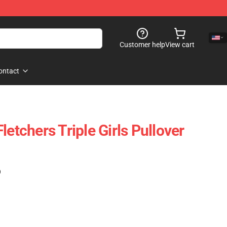
Customer help
View cart
ontact
letchers Triple Girls Pullover
)