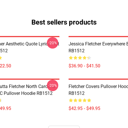
Best sellers products
-20%
her Aesthetic Quote Lyrics Flat
Jessica Fletcher Everywhere
512
RB1512
$22.50
$36.90 - $41.50
-20%
utta Fletcher North Carolina
Fletcher Covers Pullover Hoo
NC Pullover Hoodie RB1512
RB1512
$49.95
$42.95 - $49.95