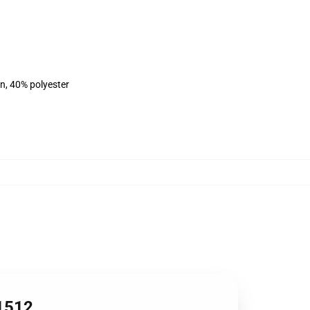
on, 40% polyester
B1512