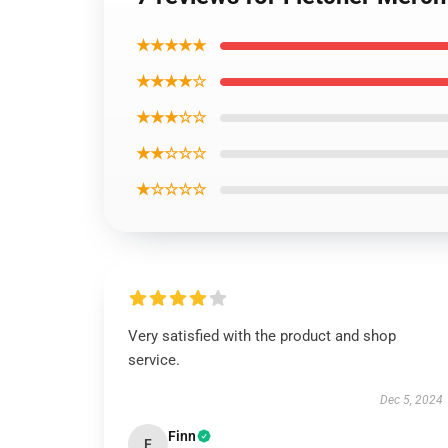
★★★★★
★★★★☆
★★★☆☆
★★☆☆☆
★☆☆☆☆
Very satisfied with the product and shop
service.
Dec 5, 2024
Finn
F