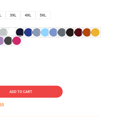
L
3XL
4XL
5XL
ADD TO CART
54