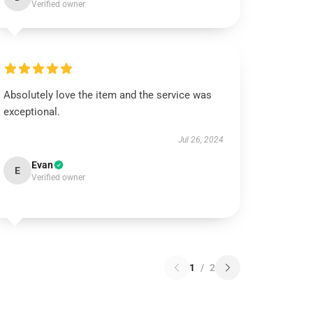
Verified owner
Absolutely love the item and the service was
exceptional.
Jul 26, 2024
Evan
E
Verified owner
1
/
2