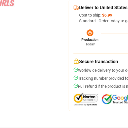
Deliver to United States
Cost to ship:
$6.99
Standard - Order today to g
Production
Today
Secure transaction
Worldwide delivery to your 
Tracking number provided for
Full refund if the product is 