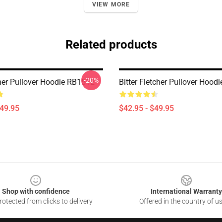
VIEW MORE
Related products
-20%
cher Pullover Hoodie RB1512
Bitter Fletcher Pullover Hood
$49.95
$42.95 - $49.95
Shop with confidence
International Warranty
otected from clicks to delivery
Offered in the country of u