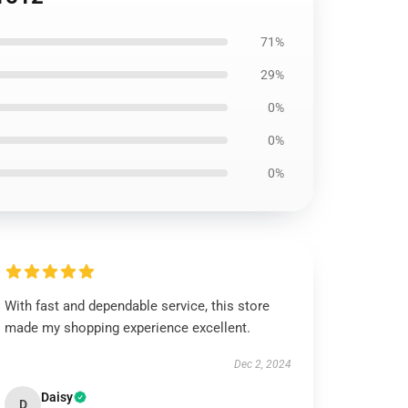
71%
29%
0%
0%
0%
With fast and dependable service, this store
made my shopping experience excellent.
Dec 2, 2024
Daisy
D