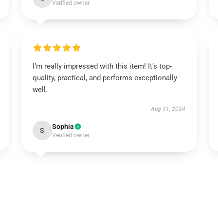
Verified owner
I’m really impressed with this item! It’s top-
quality, practical, and performs exceptionally
well.
Aug 31, 2024
Sophia
S
Verified owner