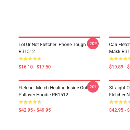
-20%
Lol Ur Not Fletcher IPhone Tough Case
Cari Fletc
RB1512
Mask RB1
$16.10 - $17.50
$19.89 - 
-20%
Fletcher Merch Healing Inside Out
Straight O
Pullover Hoodie RB1512
Fletcher 
$42.95 - $49.95
$42.95 - 