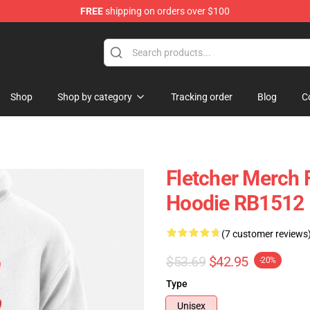
FREE
shipping on orders over $100
Shop
Shop by category
Tracking order
Blog
C
Fletcher Merch F
Hoodie RB1512
(7 customer reviews
$53.69
$42.95
-20%
Type
Unisex