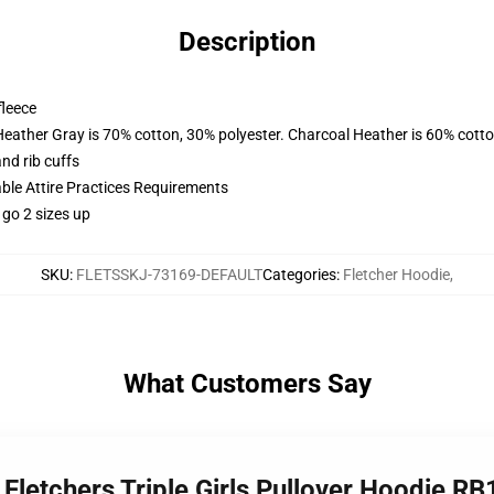
Description
fleece
Heather Gray is 70% cotton, 30% polyester. Charcoal Heather is 60% cott
nd rib cuffs
able Attire Practices Requirements
 go 2 sizes up
SKU
:
FLETSSKJ-73169-DEFAULT
Categories
:
Fletcher Hoodie
,
What Customers Say
 Fletchers Triple Girls Pullover Hoodie R