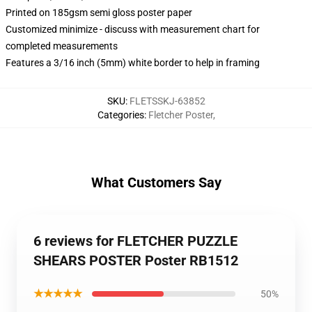
Printed on 185gsm semi gloss poster paper
Customized minimize - discuss with measurement chart for
completed measurements
Features a 3/16 inch (5mm) white border to help in framing
SKU
:
FLETSSKJ-63852
Categories
:
Fletcher Poster
,
What Customers Say
6 reviews for FLETCHER PUZZLE
SHEARS POSTER Poster RB1512
★★★★★
50%