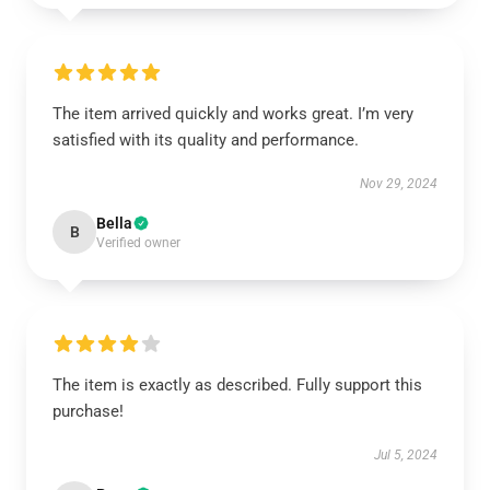
The item arrived quickly and works great. I’m very
satisfied with its quality and performance.
Nov 29, 2024
Bella
B
Verified owner
The item is exactly as described. Fully support this
purchase!
Jul 5, 2024