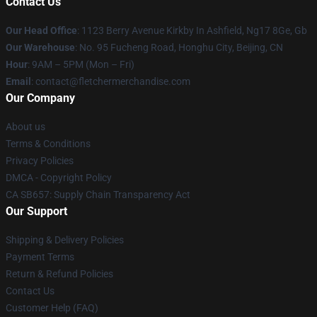
Contact Us
Our Head Office
: 1123 Berry Avenue Kirkby In Ashfield, Ng17 8Ge, Gb
Our Warehouse
: No. 95 Fucheng Road, Honghu City, Beijing, CN
Hour
: 9AM – 5PM (Mon – Fri)
Email
: contact@fletchermerchandise.com
Our Company
About us
Terms & Conditions
Privacy Policies
DMCA - Copyright Policy
CA SB657: Supply Chain Transparency Act
Our Support
Shipping & Delivery Policies
Payment Terms
Return & Refund Policies
Contact Us
Customer Help (FAQ)