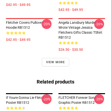
$42.95 - $49.95
$42.95 - $49.95
Fletcher Covers Pullover
Angela Lansbury Murder She
-20%
-20%
Hoodie RB1512
Wrote Vintage Jessica
Fletchers Gifts Classic TShirt
RB1512
$42.95 - $49.95
$26.50 - $30.50
VIEW MORE
Related products
If Youre Gonna Lie Fletcher
FLETCHER Forever Song
-20%
-20%
Poster RB1512
Graphic Poster RB1512