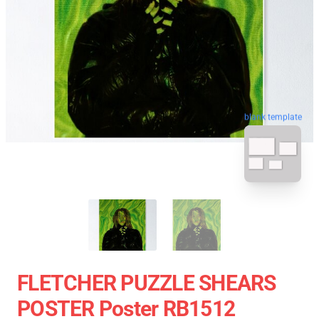
blank template
FLETCHER PUZZLE SHEARS
POSTER Poster RB1512