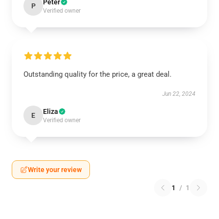
Peter
P
Verified owner
Outstanding quality for the price, a great deal.
Jun 22, 2024
Eliza
E
Verified owner
Write your review
1
/
1