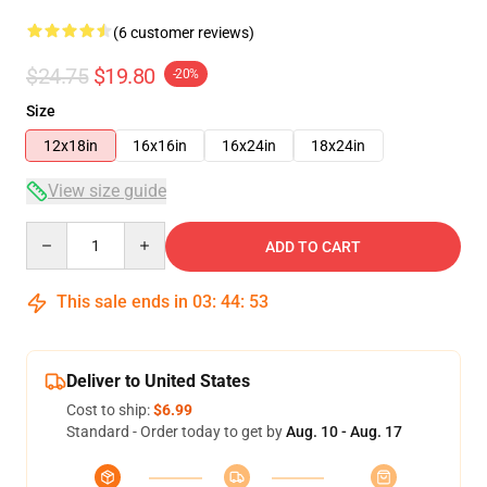
(6 customer reviews)
$24.75
$19.80
-20%
Size
12x18in
16x16in
16x24in
18x24in
View size guide
Quantity
ADD TO CART
This sale ends in
03
:
44
:
53
Deliver to United States
Cost to ship:
$6.99
Standard - Order today to get by
Aug. 10 - Aug. 17