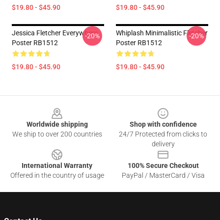
$19.80 - $45.90
$19.80 - $45.90
Jessica Fletcher Everywhere
Whiplash Minimalistic Fletcher
-20%
-20%
Poster RB1512
Poster RB1512
$19.80 - $45.90
$19.80 - $45.90
Footer
Worldwide shipping
Shop with confidence
We ship to over 200 countries
24/7 Protected from clicks to
delivery
International Warranty
100% Secure Checkout
Offered in the country of usage
PayPal / MasterCard / Visa