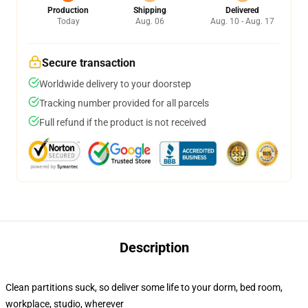
Production
Shipping
Delivered
Today
Aug. 06
Aug. 10 - Aug. 17
Secure transaction
Worldwide delivery to your doorstep
Tracking number provided for all parcels
Full refund if the product is not received
Description
Clean partitions suck, so deliver some life to your dorm, bed room,
workplace, studio, wherever