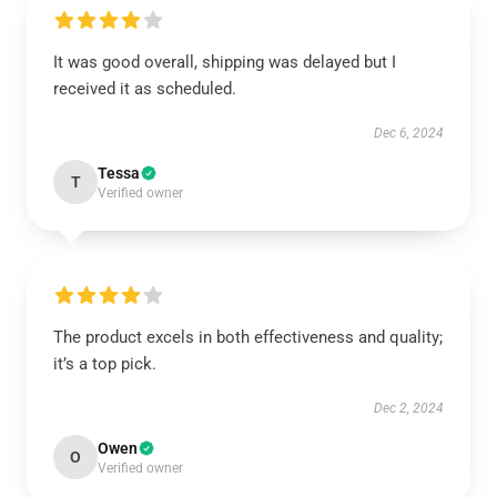
It was good overall, shipping was delayed but I
received it as scheduled.
Dec 6, 2024
Tessa
T
Verified owner
The product excels in both effectiveness and quality;
it’s a top pick.
Dec 2, 2024
Owen
O
Verified owner