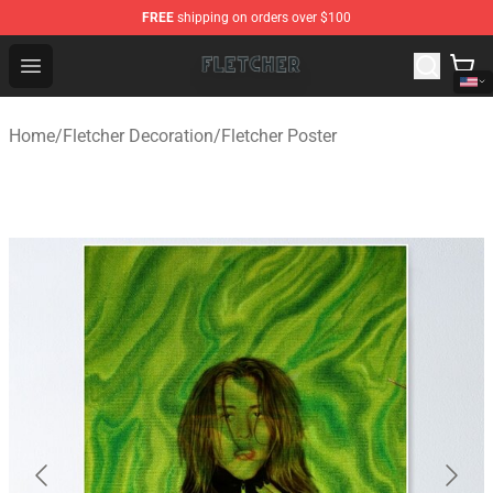
FREE
shipping on orders over $100
Fletcher Store - Official Fletcher Merchandise Shop
Open menu
Home
/
Fletcher Decoration
/
Fletcher Poster