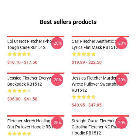
Best sellers products
Lol Ur Not Fletcher IPhone
Cari Fletcher Aesthetic Quote
-20%
-20%
Tough Case RB1512
Lyrics Flat Mask RB1512
$16.10 - $17.50
$19.89 - $22.50
Jessica Fletcher Everywhere
Jessica Fletcher Murder She
-20%
-20%
Backpack RB1512
Wrote Pullover Sweatshirt
RB1512
$36.90 - $41.50
$40.95 - $47.95
Fletcher Merch Healing Inside
Straight Outta Fletcher North
-20%
-20%
Out Pullover Hoodie RB1512
Carolina Fletcher NC Pullover
Hoodie RB1512