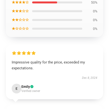
★★★★☆
50%
★★★☆☆
0%
★★☆☆☆
0%
★☆☆☆☆
0%
Impressive quality for the price, exceeded my
expectations.
Dec 8, 2024
Emily
E
Verified owner