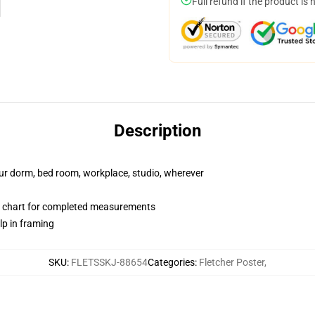
Full refund if the product is 
Description
your dorm, bed room, workplace, studio, wherever
 chart for completed measurements
lp in framing
SKU
:
FLETSSKJ-88654
Categories
:
Fletcher Poster
,