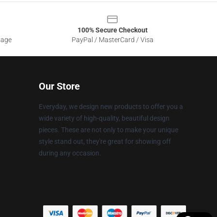
100% Secure Checkout
sage
PayPal / MasterCard / Visa
Our Store
Everyday, we design new products to offer you a
wide variety of high-quality, beautiful design
pieces. These are not only to make your unique
style stand out, they're great for showing off
during any occasion.