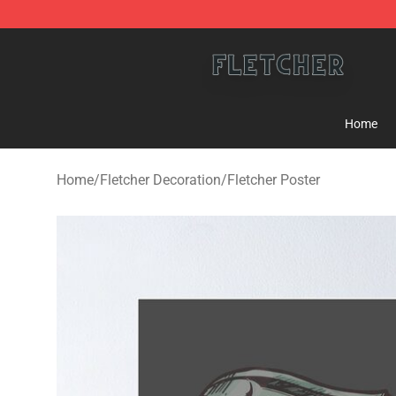
Fletcher Store - Official Fletcher Merchandise Shop
Home
Home
/
Fletcher Decoration
/
Fletcher Poster