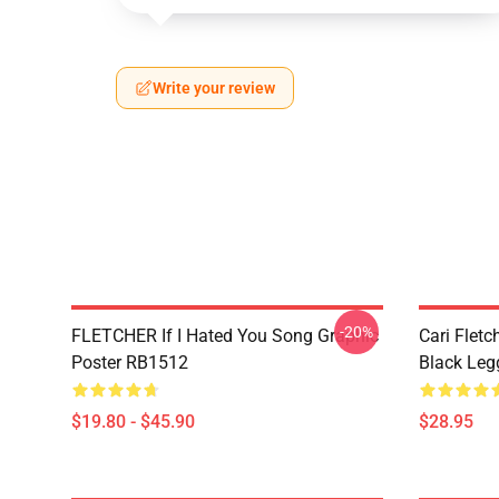
Write your review
-20%
FLETCHER If I Hated You Song Graphic
Cari Fletc
Poster RB1512
Black Leg
$19.80 - $45.90
$28.95