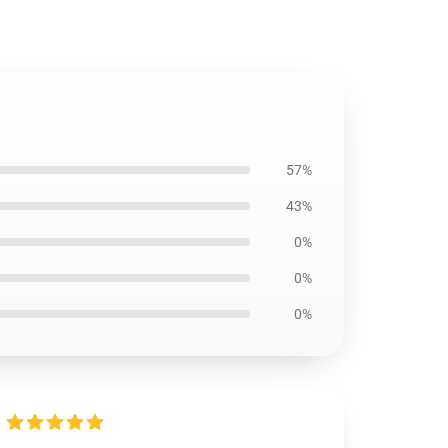
57%
43%
0%
0%
0%