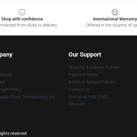
Shop with confidence
International Warranty
otected from clicks to delivery
Offered in the country of u
pany
Our Support
Shipping & Delivery Policies
itions
Payment Terms
ies
Return & Refund Policies
ight Policy
Contact Us
upply Chain Transparency Act
Customer Help (FAQ)
Whosale
rights reserved