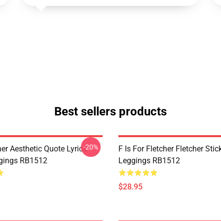
Best sellers products
-20%
her Aesthetic Quote Lyrics
F Is For Fletcher Fletcher Stic
gings RB1512
Leggings RB1512
$28.95