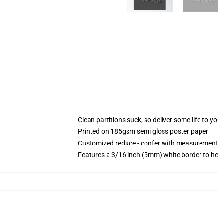
Clean partitions suck, so deliver some life to 
Printed on 185gsm semi gloss poster paper
Customized reduce - confer with measurement
Features a 3/16 inch (5mm) white border to he