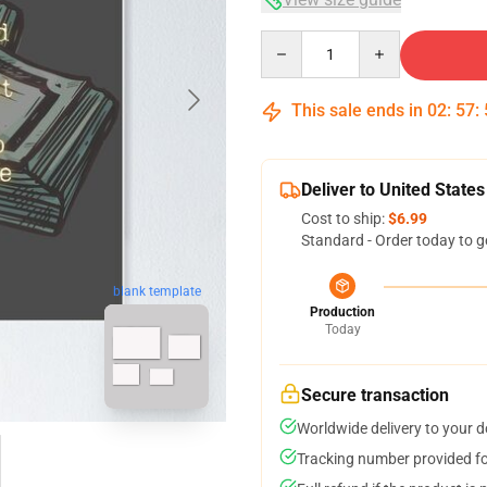
Quantity
This sale ends in
02
:
57
:
Deliver to United States
Cost to ship:
$6.99
Standard - Order today to g
blank template
Production
Today
Secure transaction
Worldwide delivery to your 
Tracking number provided for