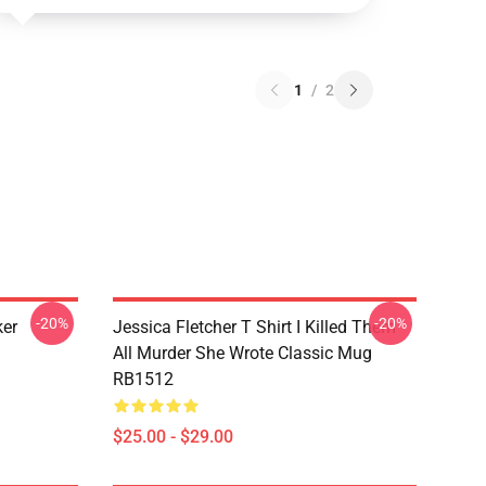
1
/
2
-20%
-20%
ker
Jessica Fletcher T Shirt I Killed Them
All Murder She Wrote Classic Mug
RB1512
$25.00 - $29.00