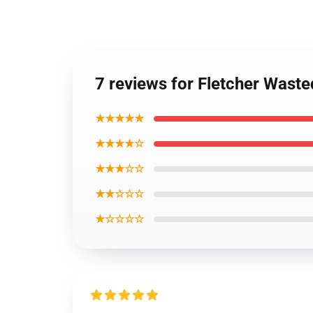
7 reviews for Fletcher Wast
★★★★★
★★★★☆
★★★☆☆
★★☆☆☆
★☆☆☆☆