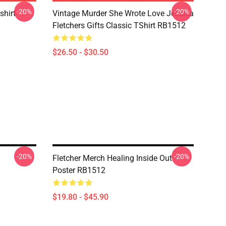
-20%
-20%
shirt
Vintage Murder She Wrote Love Jessica
Fletchers Gifts Classic TShirt RB1512
$26.50 - $30.50
-20%
-20%
Fletcher Merch Healing Inside Out
Poster RB1512
$19.80 - $45.90