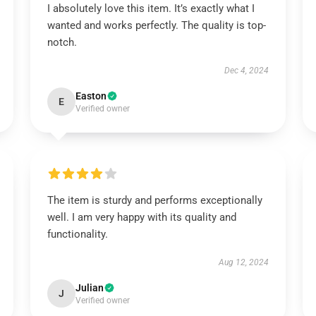
I absolutely love this item. It’s exactly what I
wanted and works perfectly. The quality is top-
notch.
Dec 4, 2024
Easton
E
Verified owner
The item is sturdy and performs exceptionally
well. I am very happy with its quality and
functionality.
Aug 12, 2024
Julian
J
Verified owner