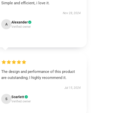
Simple and efficient, i love it.
Nov 28, 2024
Alexander
A
Verified owner
The design and performance of this product
are outstanding; I highly recommend it.
Jul 15, 2024
Scarlett
S
Verified owner