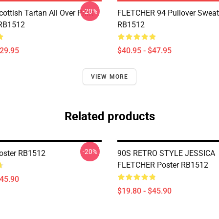
-20%
cottish Tartan All Over Print
FLETCHER 94 Pullover Sweat
 RB1512
RB1512
$29.95
$40.95 - $47.95
VIEW MORE
Related products
-20%
Poster RB1512
90S RETRO STYLE JESSICA
FLETCHER Poster RB1512
$45.90
$19.80 - $45.90