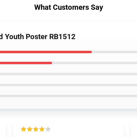
What Customers Say
ed Youth Poster RB1512