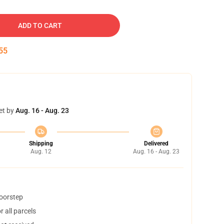
ADD TO CART
54
et by
Aug. 16 - Aug. 23
Shipping
Delivered
Aug. 12
Aug. 16 - Aug. 23
doorstep
 all parcels