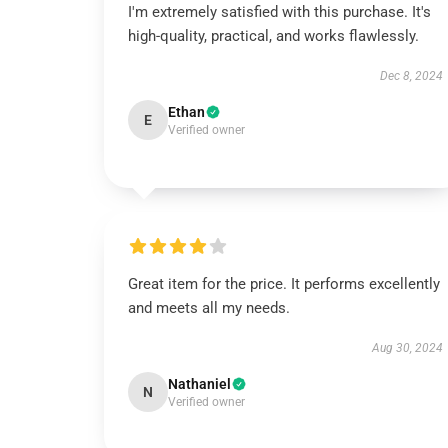
I'm extremely satisfied with this purchase. It's
high-quality, practical, and works flawlessly.
Dec 8, 2024
Ethan
E
Verified owner
Great item for the price. It performs excellently
and meets all my needs.
Aug 30, 2024
Nathaniel
N
Verified owner