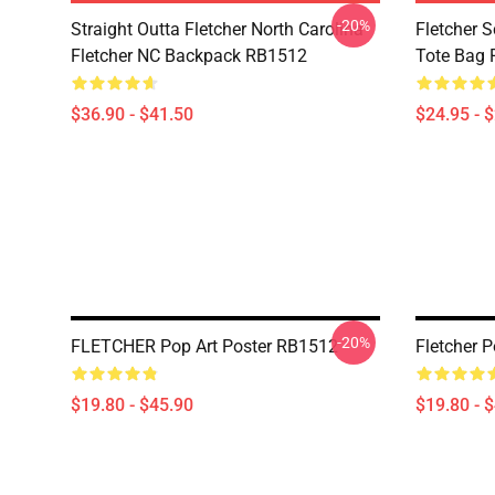
-20%
Straight Outta Fletcher North Carolina
Fletcher S
Fletcher NC Backpack RB1512
Tote Bag
$36.90 - $41.50
$24.95 - 
-20%
FLETCHER Pop Art Poster RB1512
Fletcher 
$19.80 - $45.90
$19.80 - 