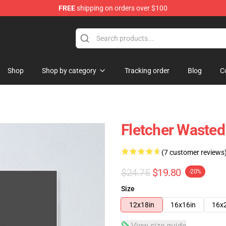
FREE
shipping on orders over $100
Shop
Shop by category
Tracking order
Blog
C
Fletcher Wasted
(7 customer reviews
$24.75
$19.80
-20%
Size
12x18in
16x16in
16x
View size guide