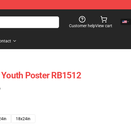
Customer help
View cart
ontact
 Youth Poster RB1512
)
24in
18x24in