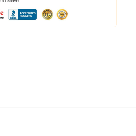
not received