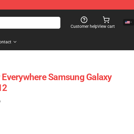
Customer help
View cart
ontact
r Everywhere Samsung Galaxy
12
)