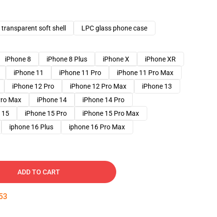
transparent soft shell
LPC glass phone case
iPhone 8
iPhone 8 Plus
iPhone X
iPhone XR
iPhone 11
iPhone 11 Pro
iPhone 11 Pro Max
iPhone 12 Pro
iPhone 12 Pro Max
iPhone 13
Pro Max
iPhone 14
iPhone 14 Pro
 15
iPhone 15 Pro
iPhone 15 Pro Max
iphone 16 Plus
iphone 16 Pro Max
ADD TO CART
52