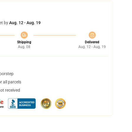
et by
Aug. 12 - Aug. 19
Shipping
Delivered
Aug. 08
Aug. 12 - Aug. 19
doorstep
 all parcels
not received