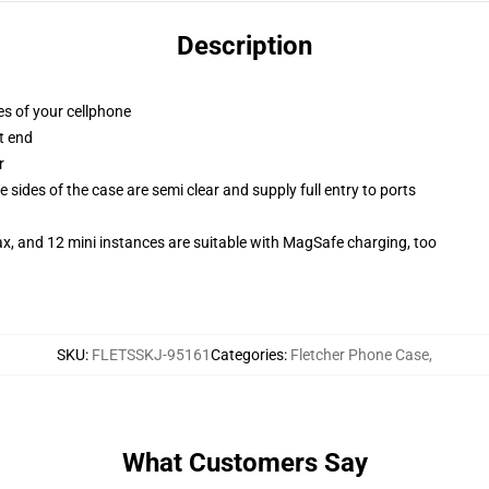
Description
es of your cellphone
t end
r
 sides of the case are semi clear and supply full entry to ports
x, and 12 mini instances are suitable with MagSafe charging, too
SKU
:
FLETSSKJ-95161
Categories
:
Fletcher Phone Case
,
What Customers Say