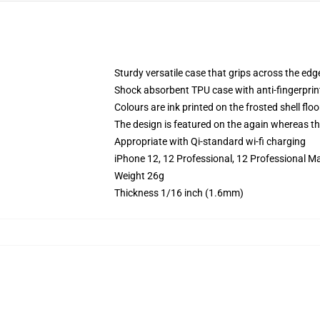
Sturdy versatile case that grips across the edg
Shock absorbent TPU case with anti-fingerprin
Colours are ink printed on the frosted shell floo
The design is featured on the again whereas the
Appropriate with Qi-standard wi-fi charging
iPhone 12, 12 Professional, 12 Professional Ma
Weight 26g
Thickness 1/16 inch (1.6mm)