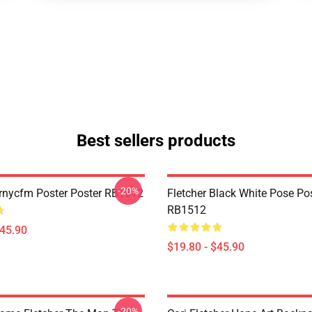
Best sellers products
-20%
Yrnycfm Poster Poster RB1512
Fletcher Black White Pose Po
RB1512
$45.90
$19.80 - $45.90
-20%