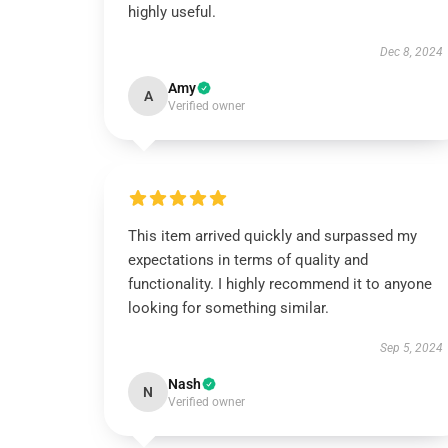
highly useful.
Dec 8, 2024
Amy
A
Verified owner
This item arrived quickly and surpassed my
expectations in terms of quality and
functionality. I highly recommend it to anyone
looking for something similar.
Sep 5, 2024
Nash
N
Verified owner