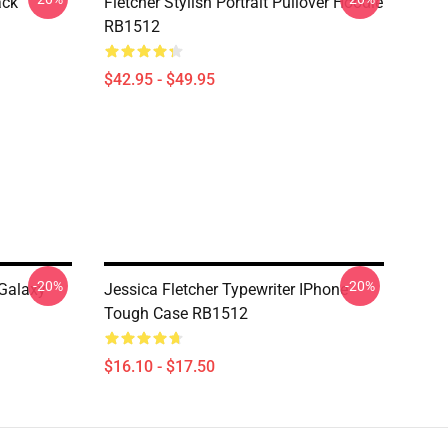
ack
Fletcher Stylish Portrait Pullover Hoodie
RB1512
$42.95 - $49.95
-20%
-20%
 Galaxy
Jessica Fletcher Typewriter IPhone
Tough Case RB1512
$16.10 - $17.50