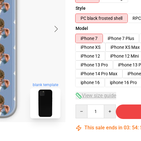
Style
PC black frosted shell
RPC 
Model
iPhone 7
iPhone 7 Plus
iPhone XS
iPhone XS Max
iPhone 12
iPhone 12 Mini
iPhone 13 Pro
iPhone 13 
iPhone 14 Pro Max
iPhone
iphone 16
iphone 16 Pro
blank template
View size guide
Quantity
This sale ends in
03
:
54
: