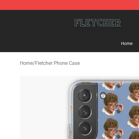
Fletcher Store - Official Fletcher Merchandise Shop
Home
Home
/
Fletcher Phone Case