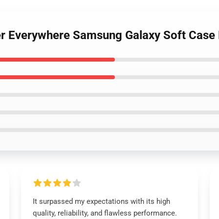
cher Everywhere Samsung Galaxy Soft Cas
It surpassed my expectations with its high
quality, reliability, and flawless performance.