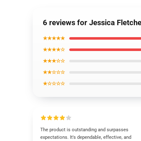
6 reviews for Jessica Flet
★★★★★
★★★★☆
★★★☆☆
★★☆☆☆
★☆☆☆☆
The product is outstanding and surpasses
expectations. It's dependable, effective, and