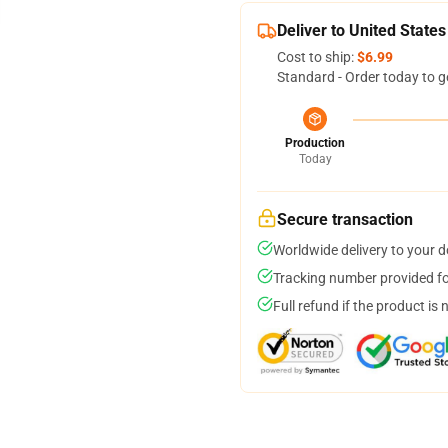
Deliver to United States
Cost to ship:
$6.99
Standard - Order today to g
Production
Today
Secure transaction
Worldwide delivery to your 
Tracking number provided for
Full refund if the product is 