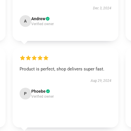
Dec 3, 2024
Andrew
A
Verified owner
Product is perfect, shop delivers super fast.
Aug 29, 2024
Phoebe
P
Verified owner