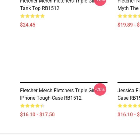
Fletcher Merch Fletchers Triple Girls
Fletcher 
Tank Top RB1512
Myth The
$24.45
$19.89 - 
-20%
Fletcher Merch Fletchers Triple Girls
Jessica F
IPhone Tough Case RB1512
Case RB1
$16.10 - $17.50
$16.10 - 
Footer