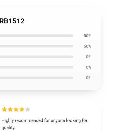
e RB1512
50%
50%
0%
0%
0%
Highly recommended for anyone looking for
quality.