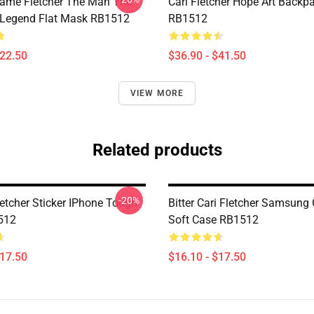
Name Fletcher The Man The
Cari Fletcher Hope Art Backp
 Legend Flat Mask RB1512
RB1512
$22.50
$36.90 - $41.50
VIEW MORE
Related products
-20%
letcher Sticker IPhone Tough
Bitter Cari Fletcher Samsung
512
Soft Case RB1512
$17.50
$16.10 - $17.50