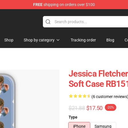
FREE
shipping on orders over $100
Shop
Shop by category
Tracking order
Blog
C
Jessica Fletche
Soft Case RB15
(6 customer reviews
$21.88
$17.50
-20%
Type
iPhone
Samsung