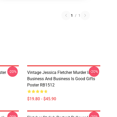
1
/
1
-20%
-20%
ster
Vintage Jessica Fletcher Murder Is My
Business And Business Is Good Gifts
Poster RB1512
$19.80 - $45.90
-20%
-20%