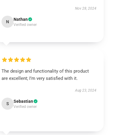
Nov 28, 2024
Nathan
N
Verified owner
The design and functionality of this product
are excellent; I’m very satisfied with it.
Aug 23, 2024
Sebastian
S
Verified owner