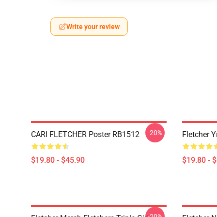
Write your review
-20%
CARI FLETCHER Poster RB1512
Fletcher 
$19.80 - $45.90
$19.80 - 
-20%