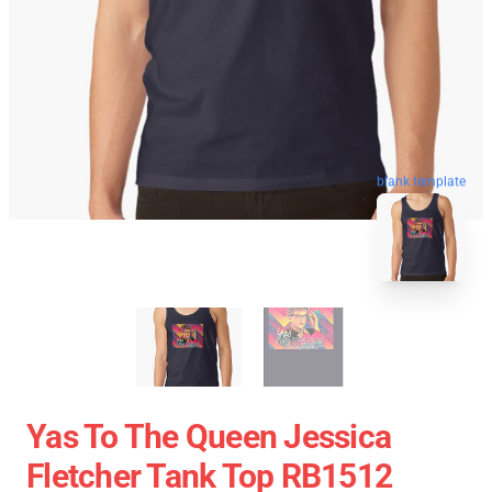
blank template
Yas To The Queen Jessica
Fletcher Tank Top RB1512