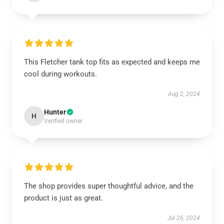
This Fletcher tank top fits as expected and keeps me
cool during workouts.
Aug 2, 2024
Hunter
H
Verified owner
The shop provides super thoughtful advice, and the
product is just as great.
Jul 26, 2024