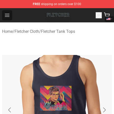
FREE
shipping on orders over $100
Fletcher Store - Official Fletcher Merchandise Shop
Open menu
Home
/
Fletcher Cloth
/
Fletcher Tank Tops