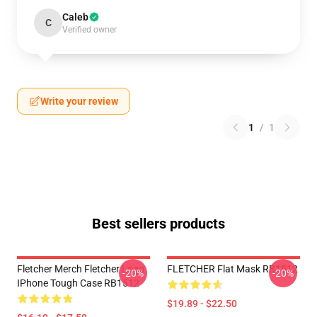
Caleb
C
Verified owner
Write your review
1
/
1
Best sellers products
Fletcher Merch Fletcher Logo
FLETCHER Flat Mask RB1512
-20%
-20%
IPhone Tough Case RB1512
$19.89 - $22.50