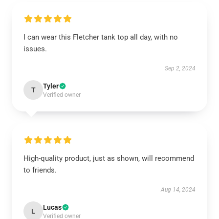
I can wear this Fletcher tank top all day, with no
issues.
Sep 2, 2024
Tyler
T
Verified owner
High-quality product, just as shown, will recommend
to friends.
Aug 14, 2024
Lucas
L
Verified owner