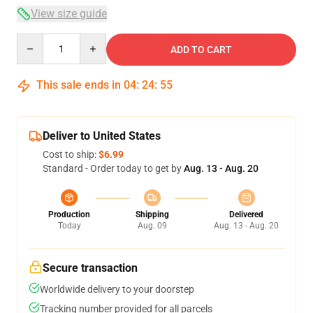
View size guide
Quantity
ADD TO CART
This sale ends in
04
:
24
:
54
Deliver to United States
Cost to ship:
$6.99
Standard - Order today to get by
Aug. 13 - Aug. 20
Production
Shipping
Delivered
Today
Aug. 09
Aug. 13 - Aug. 20
Secure transaction
Worldwide delivery to your doorstep
Tracking number provided for all parcels