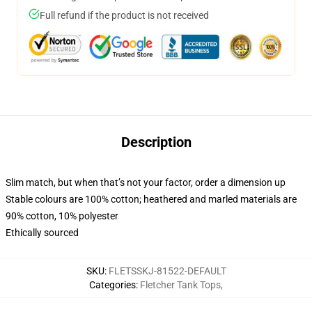
Full refund if the product is not received
Description
Slim match, but when that’s not your factor, order a dimension up
Stable colours are 100% cotton; heathered and marled materials are
90% cotton, 10% polyester
Ethically sourced
SKU
:
FLETSSKJ-81522-DEFAULT
Categories
:
Fletcher Tank Tops
,