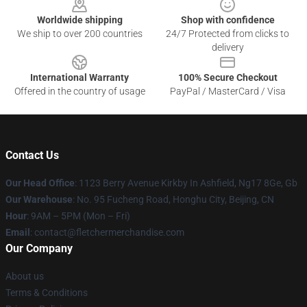
Worldwide shipping
Shop with confidence
We ship to over 200 countries
24/7 Protected from clicks to
delivery
International Warranty
100% Secure Checkout
Offered in the country of usage
PayPal / MasterCard / Visa
Contact Us
Our Head Office
: 1123 Berry Avenue Kirkby In Ashfield, Ng17 8Ge, Gb
Our Warehouse
: No. 95 Fucheng Road, Honghu City, Beijing, CN
Hour
: 9AM – 5PM (Mon – Fri)
Email
: contact@fletchermerchandise.com
Our Company
About us
Terms & Conditions