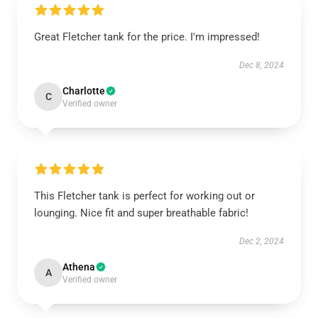
Great Fletcher tank for the price. I'm impressed!
Dec 8, 2024
Charlotte
C
Verified owner
This Fletcher tank is perfect for working out or
lounging. Nice fit and super breathable fabric!
Dec 2, 2024
Athena
A
Verified owner