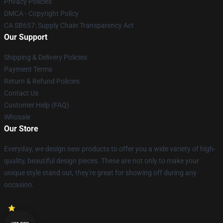
Privacy Policies
DMCA - Copyright Policy
CA SB657: Supply Chain Transparency Act
Our Support
Shipping & Delivery Policies
Payment Terms
Return & Refund Policies
Contact Us
Customer Help (FAQ)
Whosale
Our Store
Everyday, we design new products to offer you a wide variety of high-
quality, beautiful design pieces. These are not only to make your
unique style stand out, they're great for showing off during any
occasion.