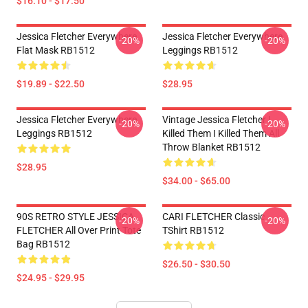
$16.10 - $17.50
Jessica Fletcher Everywhere
Jessica Fletcher Everywhere
-20%
-20%
Flat Mask RB1512
Leggings RB1512
$19.89 - $22.50
$28.95
Jessica Fletcher Everywhere
Vintage Jessica Fletcher I
-20%
-20%
Leggings RB1512
Killed Them I Killed Them All
Throw Blanket RB1512
$28.95
$34.00 - $65.00
90S RETRO STYLE JESSICA
CARI FLETCHER Classic
-20%
-20%
FLETCHER All Over Print Tote
TShirt RB1512
Bag RB1512
$26.50 - $30.50
$24.95 - $29.95