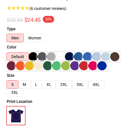
(6 customer reviews)
$30.56
$24.45
-20%
Type
Men
Women
Color
Default
Size
S
M
L
XL
2XL
3XL
4XL
5XL
Print Location