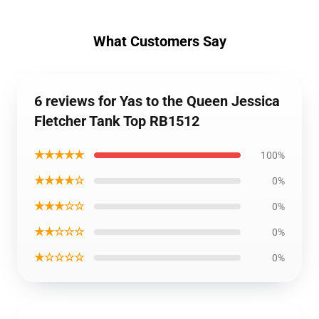
What Customers Say
6 reviews for Yas to the Queen Jessica
Fletcher Tank Top RB1512
★★★★★
100%
★★★★☆
0%
★★★☆☆
0%
★★☆☆☆
0%
★☆☆☆☆
0%