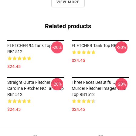
VIEW MORE
Related products
FLETCHER 94 Tank Top
FLETCHER Tank Top RB1512
-20%
-20%
RB1512
$24.45
$24.45
Straight Outta Fletcher North
Three Faces Beautiful Jessica
-20%
-20%
Carolina Fletcher NC Tank Top
Murder Fletcher Images Tank
RB1512
Top RB1512
$24.45
$24.45
Footer