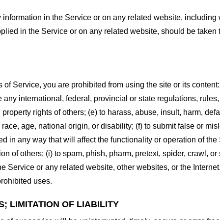
information in the Service or on any related website, including w
plied in the Service or on any related website, should be taken to
s of Service, you are prohibited from using the site or its content:
e any international, federal, provincial or state regulations, rules
al property rights of others; (e) to harass, abuse, insult, harm, d
race, age, national origin, or disability; (f) to submit false or mi
d in any way that will affect the functionality or operation of the
tion of others; (i) to spam, phish, pharm, pretext, spider, crawl, 
the Service or any related website, other websites, or the Interne
prohibited uses.
 LIMITATION OF LIABILITY