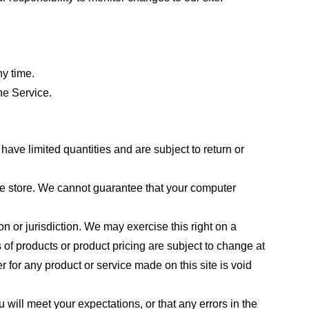
ny time.
he Service.
ave limited quantities and are subject to return or
the store. We cannot guarantee that your computer
on or jurisdiction. We may exercise this right on a
s of products or product pricing are subject to change at
r for any product or service made on this site is void
 will meet your expectations, or that any errors in the