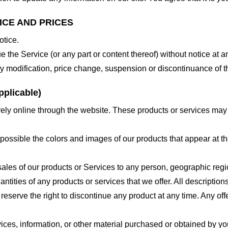
ICE AND PRICES
otice.
e the Service (or any part or content thereof) without notice at a
 any modification, price change, suspension or discontinuance of t
plicable)
ely online through the website. These products or services may h
 possible the colors and images of our products that appear at 
e sales of our products or Services to any person, geographic regi
antities of any products or services that we offer. All description
 reserve the right to discontinue any product at any time. Any offe
ices, information, or other material purchased or obtained by you