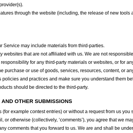
provider(s).
features through the website (including, the release of new tool
r Service may include materials from third-parties.
arty websites that are not affiliated with us. We are not responsib
responsibility for any third-party materials or websites, or for any
he purchase or use of goods, services, resources, content, or an
ty’s policies and practices and make sure you understand them b
ducts should be directed to the third-party.
K AND OTHER SUBMISSIONS
ns (for example contest entries) or without a request from us you
, or otherwise (collectively, ‘comments’), you agree that we may, 
 any comments that you forward to us. We are and shall be under