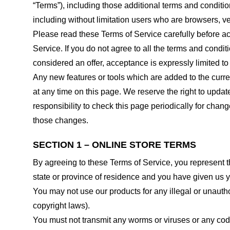
“Terms”), including those additional terms and conditio
including without limitation users who are browsers, v
Please read these Terms of Service carefully before ac
Service. If you do not agree to all the terms and condi
considered an offer, acceptance is expressly limited to
Any new features or tools which are added to the curren
at any time on this page. We reserve the right to updat
responsibility to check this page periodically for cha
those changes.
SECTION 1 – ONLINE STORE TERMS
By agreeing to these Terms of Service, you represent tha
state or province of residence and you have given us y
You may not use our products for any illegal or unauthor
copyright laws).
You must not transmit any worms or viruses or any code