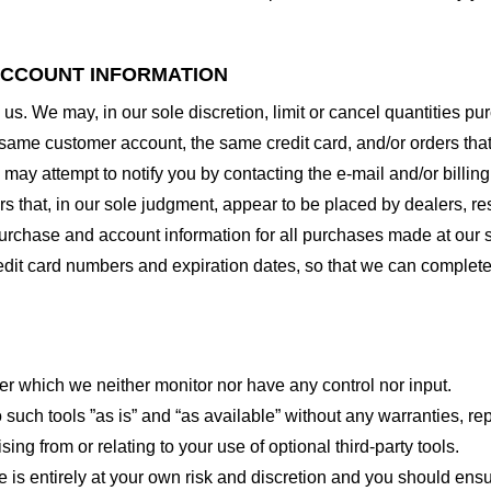
 ACCOUNT INFORMATION
 us. We may, in our sole discretion, limit or cancel quantities 
 same customer account, the same credit card, and/or orders that
may attempt to notify you by contacting the e-mail and/or billi
rs that, in our sole judgment, appear to be placed by dealers, rese
urchase and account information for all purchases made at our 
redit card numbers and expiration dates, so that we can complet
er which we neither monitor nor have any control nor input.
ch tools ”as is” and “as available” without any warranties, rep
ng from or relating to your use of optional third-party tools.
te is entirely at your own risk and discretion and you should ensu