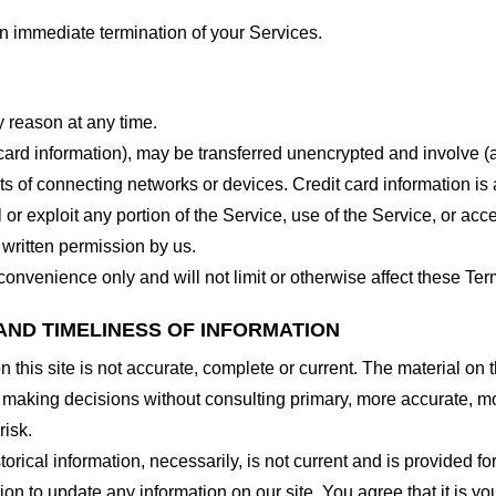
 an immediate termination of your Services.
y reason at any time.
 card information), may be transferred unencrypted and involve (
 of connecting networks or devices. Credit card information is 
l or exploit any portion of the Service, use of the Service, or ac
 written permission by us.
onvenience only and will not limit or otherwise affect these Ter
AND TIMELINESS OF INFORMATION
this site is not accurate, complete or current. The material on t
r making decisions without consulting primary, more accurate, m
risk.
torical information, necessarily, is not current and is provided f
ion to update any information on our site. You agree that it is yo