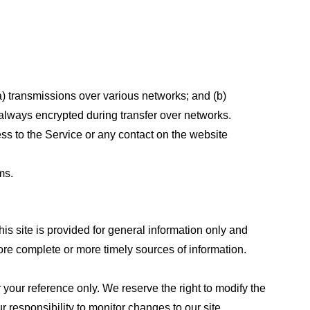
a) transmissions over various networks; and (b)
always encrypted during transfer over networks.
cess to the Service or any contact on the website
ms.
his site is provided for general information only and
ore complete or more timely sources of information.
or your reference only. We reserve the right to modify the
ur responsibility to monitor changes to our site.