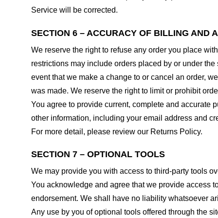
Service will be corrected.
SECTION 6 – ACCURACY OF BILLING AND
We reserve the right to refuse any order you place with
restrictions may include orders placed by or under the
event that we make a change to or cancel an order, we 
was made. We reserve the right to limit or prohibit orde
You agree to provide current, complete and accurate p
other information, including your email address and c
For more detail, please review our Returns Policy.
SECTION 7 – OPTIONAL TOOLS
We may provide you with access to third-party tools ov
You acknowledge and agree that we provide access to su
endorsement. We shall have no liability whatsoever arisi
Any use by you of optional tools offered through the si