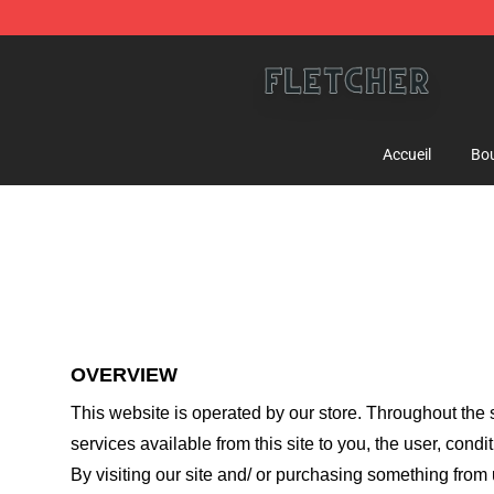
Fletcher Store - Official Fletcher Merchandise Shop
Accueil
Bou
OVERVIEW
This website is operated by
our store
. Throughout the s
services available from this site to you, the user, cond
By visiting our site and/ or purchasing something from