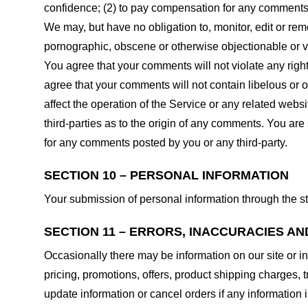
confidence; (2) to pay compensation for any comments;
We may, but have no obligation to, monitor, edit or rem
pornographic, obscene or otherwise objectionable or vio
You agree that your comments will not violate any right 
agree that your comments will not contain libelous or 
affect the operation of the Service or any related web
third-parties as to the origin of any comments. You ar
for any comments posted by you or any third-party.
SECTION 10 – PERSONAL INFORMATION
Your submission of personal information through the st
SECTION 11 – ERRORS, INACCURACIES AN
Occasionally there may be information on our site or in
pricing, promotions, offers, product shipping charges, t
update information or cancel orders if any information i