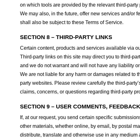
on which tools are provided by the relevant third-party 
We may also, in the future, offer new services and/or 
shall also be subject to these Terms of Service.
SECTION 8 – THIRD-PARTY LINKS
Certain content, products and services available via ou
Third-party links on this site may direct you to third-p
and we do not warrant and will not have any liability or 
We are not liable for any harm or damages related to t
party websites. Please review carefully the third-par
claims, concerns, or questions regarding third-party pro
SECTION 9 – USER COMMENTS, FEEDBAC
If, at our request, you send certain specific submissio
other materials, whether online, by email, by postal mail
distribute, translate and otherwise use in any medium