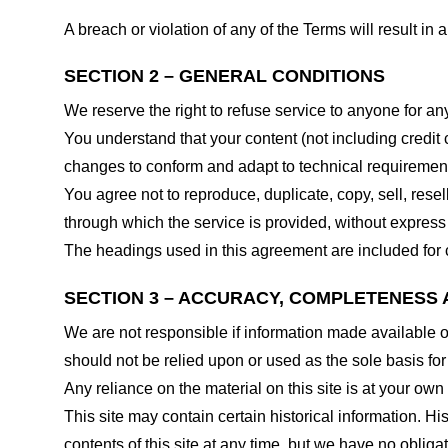
A breach or violation of any of the Terms will result in
SECTION 2 – GENERAL CONDITIONS
We reserve the right to refuse service to anyone for an
You understand that your content (not including credit
changes to conform and adapt to technical requirements
You agree not to reproduce, duplicate, copy, sell, resel
through which the service is provided, without express
The headings used in this agreement are included for c
SECTION 3 – ACCURACY, COMPLETENESS 
We are not responsible if information made available on 
should not be relied upon or used as the sole basis fo
Any reliance on the material on this site is at your own 
This site may contain certain historical information. His
contents of this site at any time, but we have no obligat