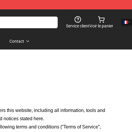
Service client
Voir le panier
Contact
fers this website, including all information, tools and
d notices stated here.
llowing terms and conditions (“Terms of Service”,