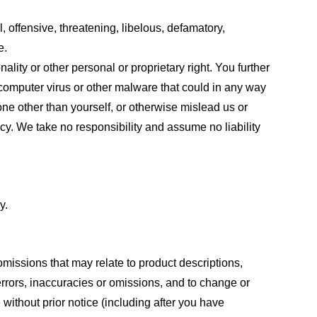
, offensive, threatening, libelous, defamatory,
e.
ality or other personal or proprietary right. You further
 computer virus or other malware that could in any way
one other than yourself, or otherwise mislead us or
cy. We take no responsibility and assume no liability
y.
omissions that may relate to product descriptions,
 errors, inaccuracies or omissions, and to change or
 without prior notice (including after you have