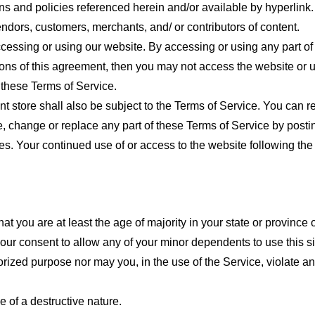
ns and policies referenced herein and/or available by hyperlink. 
endors, customers, merchants, and/ or contributors of content.
cessing or using our website. By accessing or using any part of
tions of this agreement, then you may not access the website or 
 these Terms of Service.
t store shall also be subject to the Terms of Service. You can r
e, change or replace any part of these Terms of Service by posti
nges. Your continued use of or access to the website following th
t you are at least the age of majority in your state or province o
our consent to allow any of your minor dependents to use this si
ized purpose nor may you, in the use of the Service, violate any 
 of a destructive nature.