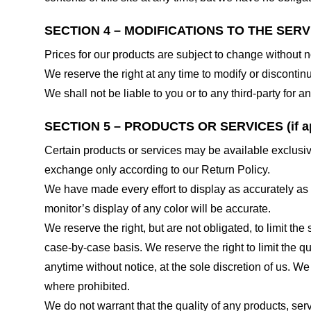
SECTION 4 – MODIFICATIONS TO THE SERV
Prices for our products are subject to change without n
We reserve the right at any time to modify or discontinu
We shall not be liable to you or to any third-party for
SECTION 5 – PRODUCTS OR SERVICES (if ap
Certain products or services may be available exclusiv
exchange only according to our Return Policy.
We have made every effort to display as accurately as
monitor’s display of any color will be accurate.
We reserve the right, but are not obligated, to limit th
case-by-case basis. We reserve the right to limit the qu
anytime without notice, at the sole discretion of us. We
where prohibited.
We do not warrant that the quality of any products, serv