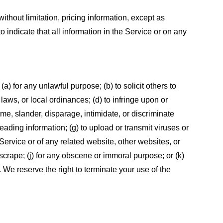
ithout limitation, pricing information, except as
 indicate that all information in the Service or on any
 (a) for any unlawful purpose; (b) to solicit others to
, laws, or local ordinances; (d) to infringe upon or
efame, slander, disparage, intimidate, or discriminate
sleading information; (g) to upload or transmit viruses or
 Service or of any related website, other websites, or
or scrape; (j) for any obscene or immoral purpose; or (k)
t. We reserve the right to terminate your use of the