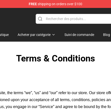
FREE
shipping on orders over $100
tique
Acheter par catégorie
Suivi de commande
Blog
Terms & Conditions
ite, the terms “we”, “us” and “our” refer to our store
. Our
store of
itioned upon your acceptance of all terms, conditions, policies an
 us, you engage in our “Service” and agree to be bound by the fo