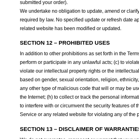
submitted your order).
We undertake no obligation to update, amend or clarify 
required by law. No specified update or refresh date ap
related website has been modified or updated.
SECTION 12 – PROHIBITED USES
In addition to other prohibitions as set forth in the Term
perform or participate in any unlawful acts; (c) to violat
violate our intellectual property rights or the intellectu
based on gender, sexual orientation, religion, ethnicity, 
any other type of malicious code that will or may be use
the Internet; (h) to collect or track the personal informa
to interfere with or circumvent the security features of 
Service or any related website for violating any of the 
SECTION 13 – DISCLAIMER OF WARRANTIES;