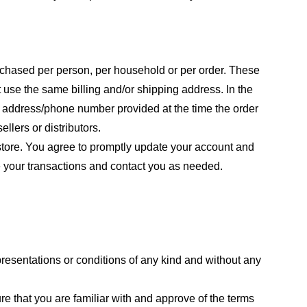
purchased per person, per household or per order. These
 use the same billing and/or shipping address. In the
ng address/phone number provided at the time the order
llers or distributors.
store. You agree to promptly update your account and
e your transactions and contact you as needed.
resentations or conditions of any kind and without any
re that you are familiar with and approve of the terms