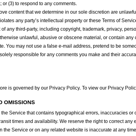
 or (3) to respond to any comments.
ove content that we determine in our sole discretion are unlawful
lates any party’s intellectual property or these Terms of Servic
of any third-party, including copyright, trademark, privacy, person
otherwise unlawful, abusive or obscene material, or contain any
site. You may not use a false e-mail address, pretend to be some
e solely responsible for any comments you make and their accura
ore is governed by our Privacy Policy. To view our Privacy Polic
D OMISSIONS
 the Service that contains typographical errors, inaccuracies or 
ransit times and availability. We reserve the right to correct any
n the Service or on any related website is inaccurate at any time