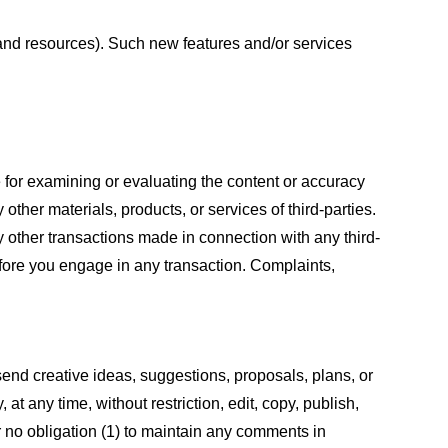
s and resources). Such new features and/or services
le for examining or evaluating the content or accuracy
 other materials, products, or services of third-parties.
y other transactions made in connection with any third-
efore you engage in any transaction. Complaints,
 send creative ideas, suggestions, proposals, plans, or
at any time, without restriction, edit, copy, publish,
 no obligation (1) to maintain any comments in