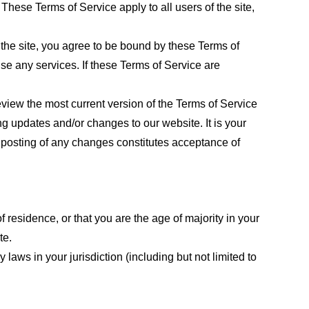
These Terms of Service apply to all users of the site,
 the site, you agree to be bound by these Terms of
use any services. If these Terms of Service are
eview the most current version of the Terms of Service
ng updates and/or changes to our website. It is your
e posting of any changes constitutes acceptance of
f residence, or that you are the age of majority in your
te.
laws in your jurisdiction (including but not limited to