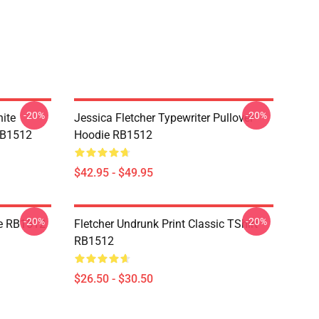
-20%
-20%
ite
Jessica Fletcher Typewriter Pullover
 RB1512
Hoodie RB1512
$42.95 - $49.95
-20%
-20%
ie RB1512
Fletcher Undrunk Print Classic TShirt
RB1512
$26.50 - $30.50