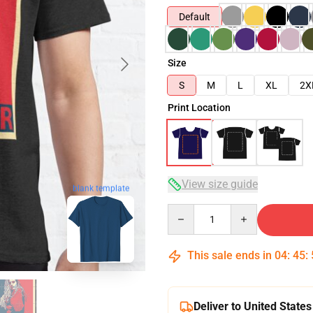
Default
Size
S
M
L
XL
2X
Print Location
View size guide
blank template
Quantity
This sale ends in
04
:
45
:
Deliver to United States