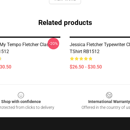
Related products
-20%
 My Tempo Fletcher Classic
Jessica Fletcher Typewriter C
1512
TShirt RB1512
$30.50
$26.50 - $30.50
Shop with confidence
International Warranty
otected from clicks to delivery
Offered in the country of u