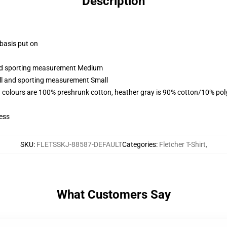
Description
 basis put on
 and sporting measurement Medium
all and sporting measurement Small
 colours are 100% preshrunk cotton, heather gray is 90% cotton/10% pol
ess
SKU
:
FLETSSKJ-88587-DEFAULT
Categories
:
Fletcher T-Shirt
,
What Customers Say