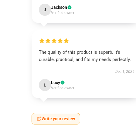
Jackson
J
Verified owner
The quality of this product is superb. It’s
durable, practical, and fits my needs perfectly.
Dec 1, 2024
Lucy
L
Verified owner
Write your review