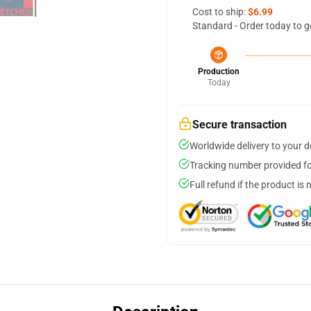
Cost to ship:
$6.99
Standard - Order today to g
Production
Today
Secure transaction
Worldwide delivery to your 
Tracking number provided for
Full refund if the product is 