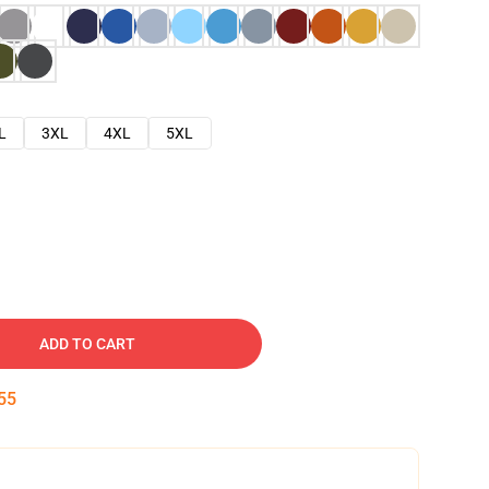
L
3XL
4XL
5XL
ADD TO CART
54