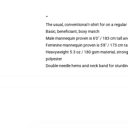
""
The usual, conventional t-shirt for on a regular
Basic, beneficiant, boxy match
Male mannequin proven is 6'0" / 183 cm tall
Feminine mannequin proven is 5'8" / 173 cm t
Heavyweight 5.3 oz / 180 gsm material, strong
polyester
Double-needle hems and neck band for sturdin