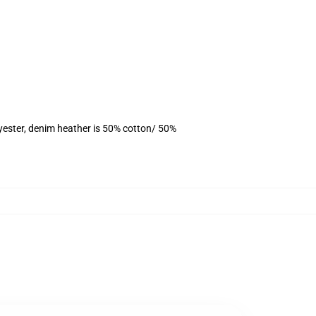
yester, denim heather is 50% cotton/ 50%