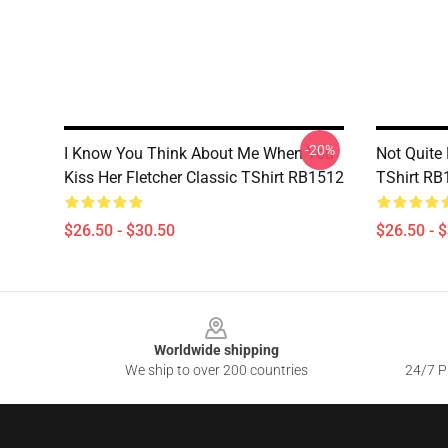
-20%
I Know You Think About Me When You
Not Quite
Kiss Her Fletcher Classic TShirt RB1512
TShirt RB
$26.50 - $30.50
$26.50 - 
Footer
Worldwide shipping
We ship to over 200 countries
24/7 Pr