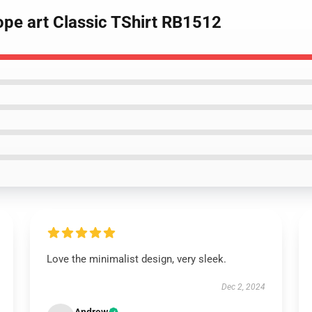
hope art Classic TShirt RB1512
Love the minimalist design, very sleek.
Dec 2, 2024