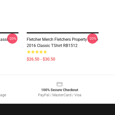
-20%
-20%
lassic
Fletcher Merch Fletchers Property Since
2016 Classic TShirt RB1512
$26.50 - $30.50
100% Secure Checkout
sage
PayPal / MasterCard / Visa