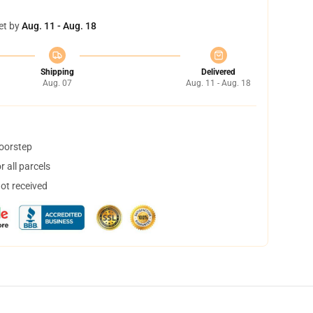
et by
Aug. 11 - Aug. 18
Shipping
Delivered
Aug. 07
Aug. 11 - Aug. 18
doorstep
 all parcels
not received