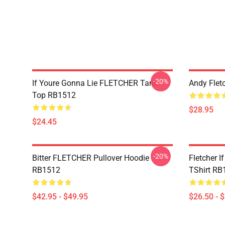
-20%
If Youre Gonna Lie FLETCHER Tank
Andy Flet
Top RB1512
$28.95
$24.45
-20%
Bitter FLETCHER Pullover Hoodie
Fletcher I
RB1512
TShirt RB
$42.95 - $49.95
$26.50 - 