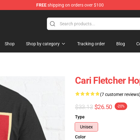
FREE
shipping on orders over $100
Shop
Shop by category
Tracking order
Blog
C
Cari Fletcher H
(7 customer reviews
$33.13
$26.50
-20%
Type
Unisex
Color