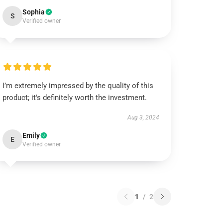
Sophia
S
Verified owner
I’m extremely impressed by the quality of this
product; it's definitely worth the investment.
Aug 3, 2024
Emily
E
Verified owner
1
/
2