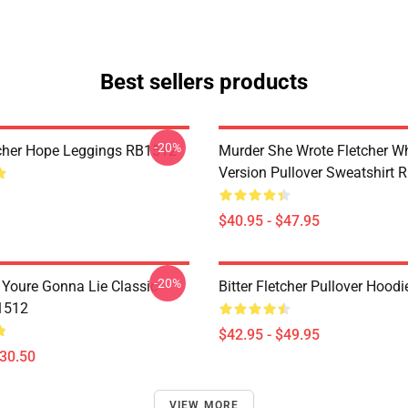
Best sellers products
-20%
cher Hope Leggings RB1512
Murder She Wrote Fletcher Wh
Version Pullover Sweatshirt
$40.95 - $47.95
-20%
f Youre Gonna Lie Classic
Bitter Fletcher Pullover Hood
1512
$42.95 - $49.95
$30.50
VIEW MORE