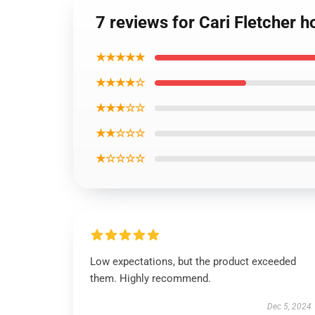
7 reviews for Cari Fletcher 
★★★★★
★★★★☆
★★★☆☆
★★☆☆☆
★☆☆☆☆
Low expectations, but the product exceeded
them. Highly recommend.
Dec 5, 2024