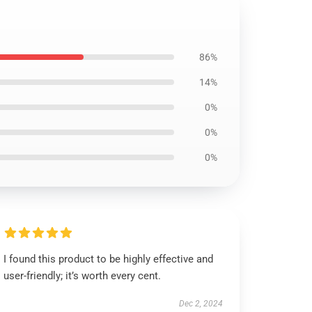
86%
14%
0%
0%
0%
I found this product to be highly effective and
user-friendly; it’s worth every cent.
Dec 2, 2024