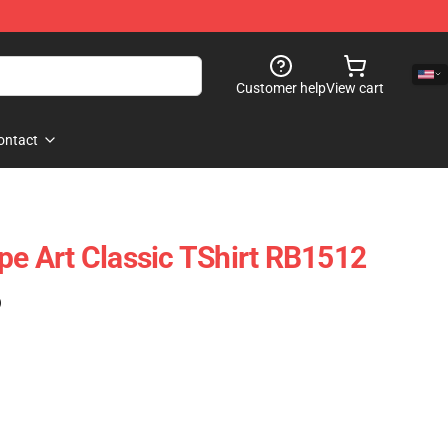
Customer help
View cart
ontact
ope Art Classic TShirt RB1512
)