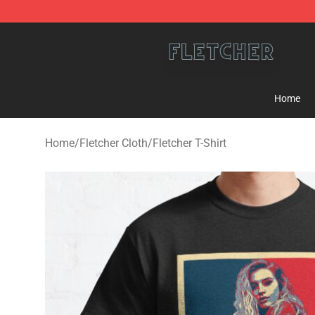
Fletcher Store - Official Fletcher Merchandise Shop
Home
Home
/
Fletcher Cloth
/
Fletcher T-Shirt