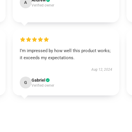
Andrew
A
Verified owner
I’m impressed by how well this product works;
it exceeds my expectations.
Aug 12, 2024
Gabriel
G
Verified owner