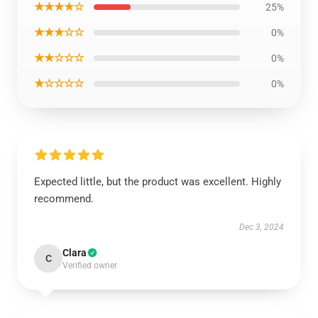
★★★★☆
25%
★★★☆☆
0%
★★☆☆☆
0%
★☆☆☆☆
0%
Expected little, but the product was excellent. Highly
recommend.
Dec 3, 2024
Clara
C
Verified owner