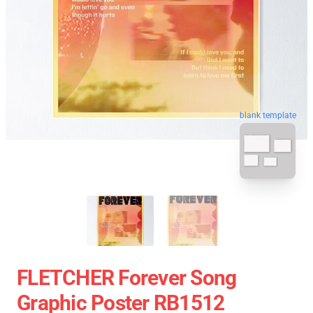
blank template
FLETCHER Forever Song
Graphic Poster RB1512