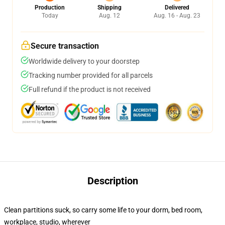
Production
Shipping
Delivered
Today
Aug. 12
Aug. 16 - Aug. 23
Secure transaction
Worldwide delivery to your doorstep
Tracking number provided for all parcels
Full refund if the product is not received
Description
Clean partitions suck, so carry some life to your dorm, bed room,
workplace, studio, wherever