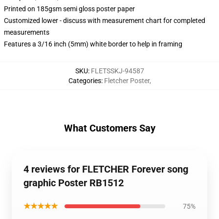
Printed on 185gsm semi gloss poster paper
Customized lower - discuss with measurement chart for completed
measurements
Features a 3/16 inch (5mm) white border to help in framing
SKU
:
FLETSSKJ-94587
Categories
:
Fletcher Poster
,
What Customers Say
4 reviews for FLETCHER Forever song
graphic Poster RB1512
★★★★★
75%