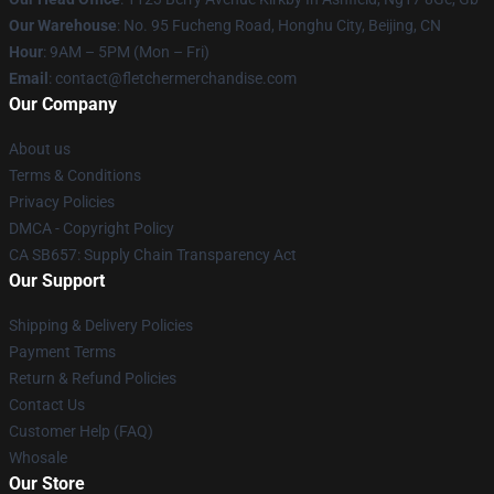
Our Warehouse
: No. 95 Fucheng Road, Honghu City, Beijing, CN
Hour
: 9AM – 5PM (Mon – Fri)
Email
: contact@fletchermerchandise.com
Our Company
About us
Terms & Conditions
Privacy Policies
DMCA - Copyright Policy
CA SB657: Supply Chain Transparency Act
Our Support
Shipping & Delivery Policies
Payment Terms
Return & Refund Policies
Contact Us
Customer Help (FAQ)
Whosale
Our Store