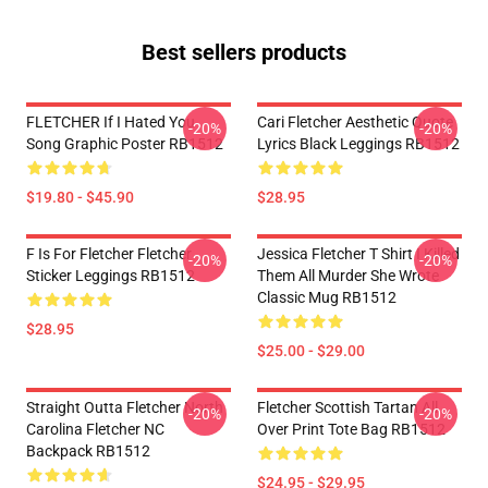
Best sellers products
FLETCHER If I Hated You
Cari Fletcher Aesthetic Quote
-20%
-20%
Song Graphic Poster RB1512
Lyrics Black Leggings RB1512
$19.80 - $45.90
$28.95
F Is For Fletcher Fletcher
Jessica Fletcher T Shirt I Killed
-20%
-20%
Sticker Leggings RB1512
Them All Murder She Wrote
Classic Mug RB1512
$28.95
$25.00 - $29.00
Straight Outta Fletcher North
Fletcher Scottish Tartan All
-20%
-20%
Carolina Fletcher NC
Over Print Tote Bag RB1512
Backpack RB1512
$24.95 - $29.95