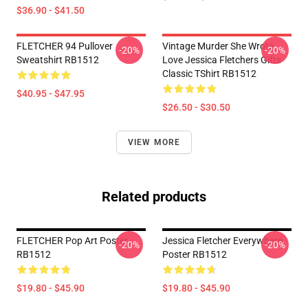
$36.90 - $41.50
FLETCHER 94 Pullover
Vintage Murder She Wrote
-20%
-20%
Sweatshirt RB1512
Love Jessica Fletchers Gifts
Classic TShirt RB1512
$40.95 - $47.95
$26.50 - $30.50
VIEW MORE
Related products
FLETCHER Pop Art Poster
Jessica Fletcher Everywhere
-20%
-20%
RB1512
Poster RB1512
$19.80 - $45.90
$19.80 - $45.90