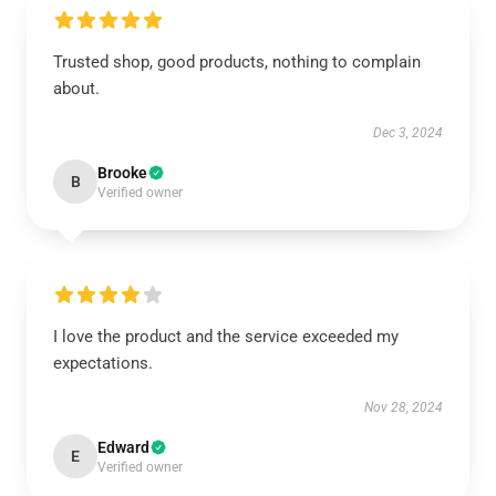
Trusted shop, good products, nothing to complain
about.
Dec 3, 2024
Brooke
B
Verified owner
I love the product and the service exceeded my
expectations.
Nov 28, 2024
Edward
E
Verified owner