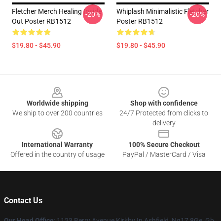
Fletcher Merch Healing Inside
Whiplash Minimalistic Fletcher
-20%
-20%
Out Poster RB1512
Poster RB1512
$19.80 - $45.90
$19.80 - $45.90
Footer
Worldwide shipping
Shop with confidence
We ship to over 200 countries
24/7 Protected from clicks to
delivery
International Warranty
100% Secure Checkout
Offered in the country of usage
PayPal / MasterCard / Visa
Contact Us
Our Head Office
: 1123 Berry Avenue Kirkby In Ashfield, Ng17 8Ge, Gb