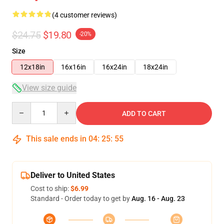
(4 customer reviews)
$24.75
$19.80
-20%
Size
12x18in
16x16in
16x24in
18x24in
View size guide
Quantity
ADD TO CART
This sale ends in
04
:
25
:
54
Deliver to United States
Cost to ship:
$6.99
Standard - Order today to get by
Aug. 16 - Aug. 23