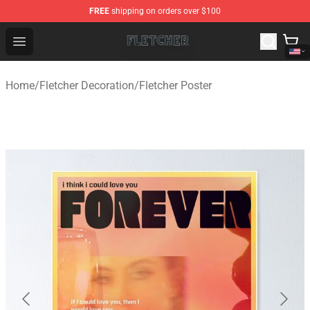
FREE
shipping on orders over $100
Fletcher Store - Official Fletcher Merchandise Shop
Open menu
Home
/
Fletcher Decoration
/
Fletcher Poster