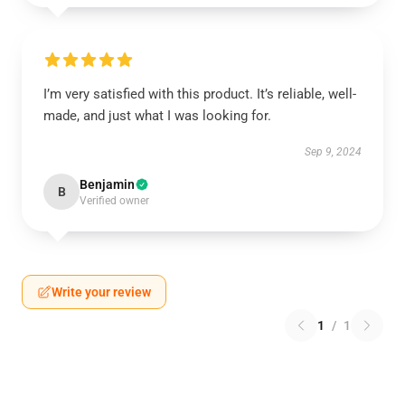
I’m very satisfied with this product. It’s reliable, well-
made, and just what I was looking for.
Sep 9, 2024
Benjamin
B
Verified owner
Write your review
1
/
1