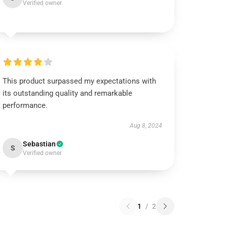
Verified owner
This product surpassed my expectations with
its outstanding quality and remarkable
performance.
Aug 8, 2024
Sebastian
S
Verified owner
1
/
2