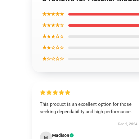
★★★★★
★★★★☆
★★★☆☆
★★☆☆☆
★☆☆☆☆
This product is an excellent option for those
seeking dependability and high performance.
Dec 5, 2024
Madison
M