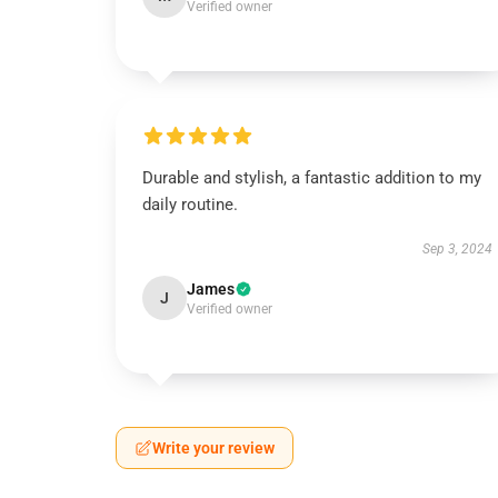
Verified owner
Durable and stylish, a fantastic addition to my
daily routine.
Sep 3, 2024
James
J
Verified owner
Write your review