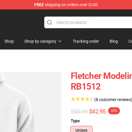
FREE
shipping on orders over $100
Shop
Shop by category
Tracking order
Blog
C
Fletcher Modeli
RB1512
(8 customer reviews
$53.69
$42.95
-20%
Type
Unisex