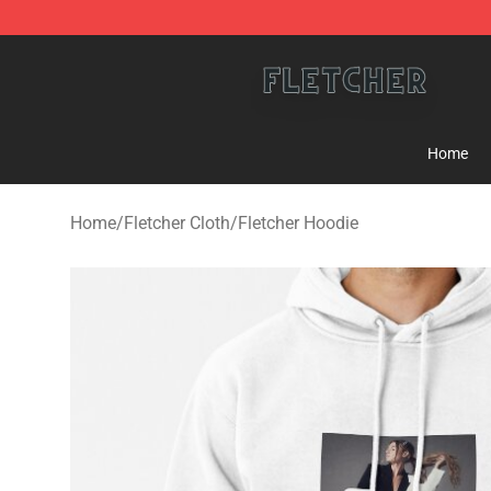
Fletcher Store - Official Fletcher Merchandise Shop
Home
Home
/
Fletcher Cloth
/
Fletcher Hoodie