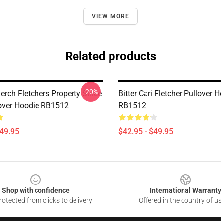
VIEW MORE
Related products
-20%
erch Fletchers Property Since
Bitter Cari Fletcher Pullover 
over Hoodie RB1512
RB1512
$49.95
$42.95 - $49.95
Shop with confidence
International Warranty
otected from clicks to delivery
Offered in the country of u