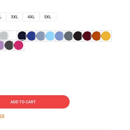
L
3XL
4XL
5XL
ADD TO CART
54