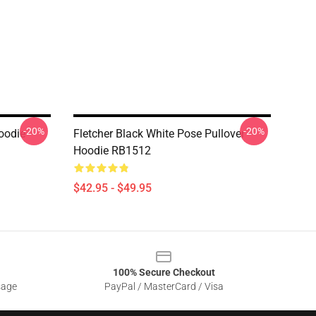
-20%
-20%
Hoodie
Fletcher Black White Pose Pullover
Hoodie RB1512
$42.95 - $49.95
100% Secure Checkout
sage
PayPal / MasterCard / Visa