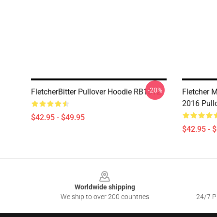
-20%
FletcherBitter Pullover Hoodie RB1512
Fletcher M
2016 Pull
$42.95 - $49.95
$42.95 - 
Footer
Worldwide shipping
We ship to over 200 countries
24/7 Pr