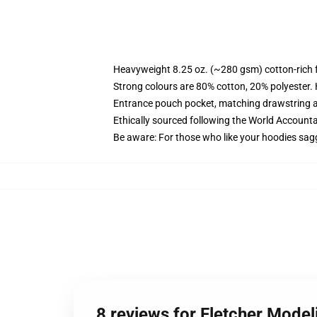
Heavyweight 8.25 oz. (~280 gsm) cotton-rich 
Strong colours are 80% cotton, 20% polyester.
Entrance pouch pocket, matching drawstring a
Ethically sourced following the World Account
Be aware: For those who like your hoodies sag
8 reviews for Fletcher Mode