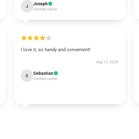
Joseph
J
Verified owner
I love it, so handy and convenient!
Aug 17, 2024
Sebastian
S
Verified owner