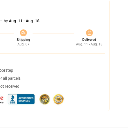
et by
Aug. 11 - Aug. 18
Shipping
Delivered
Aug. 07
Aug. 11 - Aug. 18
doorstep
 all parcels
not received