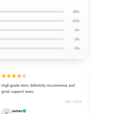
38%
63%
0%
0%
0%
High-grade item, definitely recommend, and
great support team.
Dec 1, 2024
James
J