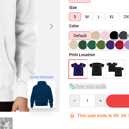
Size
S
M
L
XL
2X
Color
Default
Print Location
blank template
View size guide
Quantity
This sale ends in
00
:
34
: