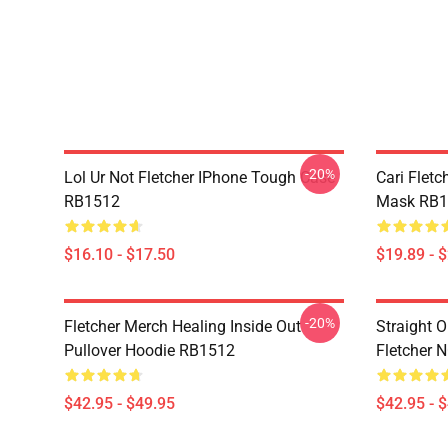
-20%
Lol Ur Not Fletcher IPhone Tough Case
Cari Fletc
RB1512
Mask RB1
$16.10 - $17.50
$19.89 - 
-20%
Fletcher Merch Healing Inside Out
Straight O
Pullover Hoodie RB1512
Fletcher 
$42.95 - $49.95
$42.95 - 