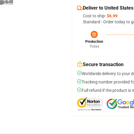
Deliver to United States
Cost to ship:
$6.99
Standard - Order today to g
Production
Today
Secure transaction
Worldwide delivery to your 
Tracking number provided for
Full refund if the product is 