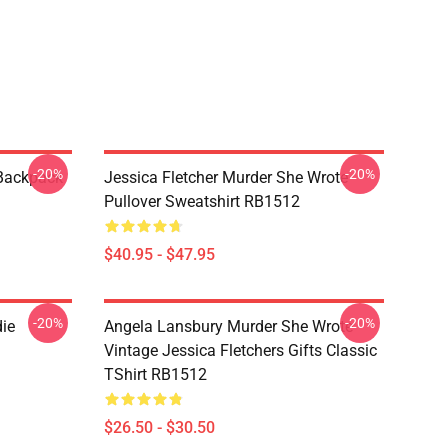
-20%
-20%
 Backpack
Jessica Fletcher Murder She Wrote
Pullover Sweatshirt RB1512
$40.95 - $47.95
-20%
-20%
die
Angela Lansbury Murder She Wrote
Vintage Jessica Fletchers Gifts Classic
TShirt RB1512
$26.50 - $30.50