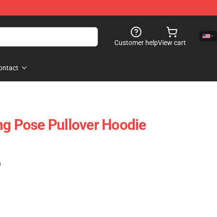
Customer help
View cart
ontact
ng Pose Pullover Hoodie
)