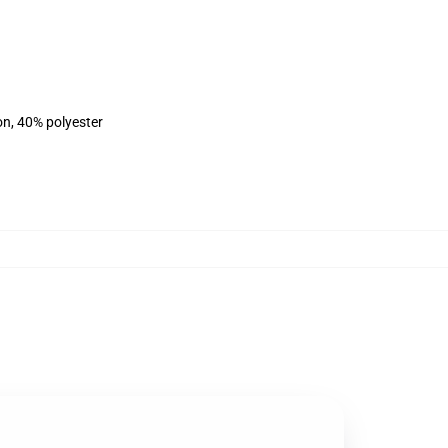
on, 40% polyester