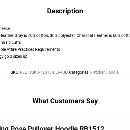
Description
fleece
 Heather Gray is 70% cotton, 30% polyester. Charcoal Heather is 60% cott
nd rib cuffs
able Attire Practices Requirements
gy go 2 sizes up
SKU
:
FLETSSKJ-72618-DEFAULT
Categories
:
Fletcher Hoodie
,
What Customers Say
ling Pose Pullover Hoodie RB1512