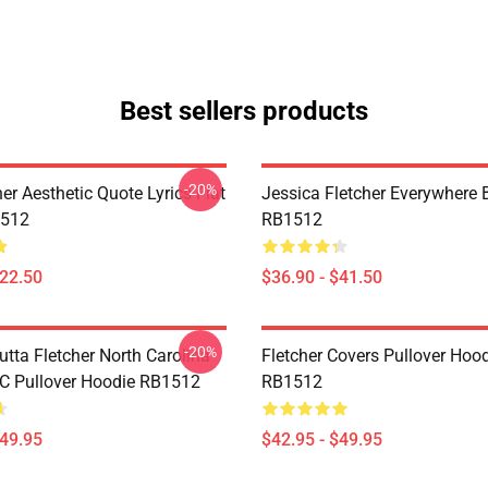
Best sellers products
-20%
her Aesthetic Quote Lyrics Flat
Jessica Fletcher Everywhere
512
RB1512
$22.50
$36.90 - $41.50
-20%
utta Fletcher North Carolina
Fletcher Covers Pullover Hoo
NC Pullover Hoodie RB1512
RB1512
$49.95
$42.95 - $49.95