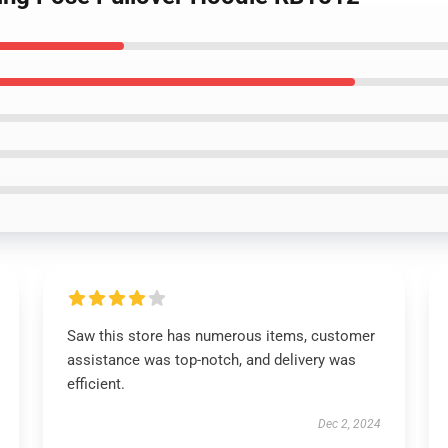
Saw this store has numerous items, customer
assistance was top-notch, and delivery was
efficient.
Dec 2, 2024