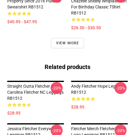
Property Since 2016 Pullover
Chazelle Snidely Whiplash Gift
Sweatshirt RB1512
For Birthday Classic TShirt
RB1512
$40.95 - $47.95
$26.50 - $30.50
VIEW MORE
Related products
Straight Outta Fletcher North
Andy Fletcher Hope Leggings
-20%
-20%
Carolina Fletcher NC Leggings
RB1512
RB1512
$28.95
$28.95
Jessica Fletcher Everywhere
Fletcher Merch Fletcher Black
-20%
-20%
Leggings RB1512
Logo Leggings RB1512