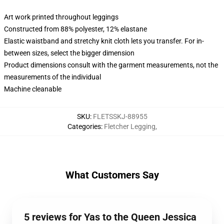
Art work printed throughout leggings
Constructed from 88% polyester, 12% elastane
Elastic waistband and stretchy knit cloth lets you transfer. For in-
between sizes, select the bigger dimension
Product dimensions consult with the garment measurements, not the
measurements of the individual
Machine cleanable
SKU
:
FLETSSKJ-88955
Categories
:
Fletcher Legging
,
What Customers Say
5 reviews for Yas to the Queen Jessica