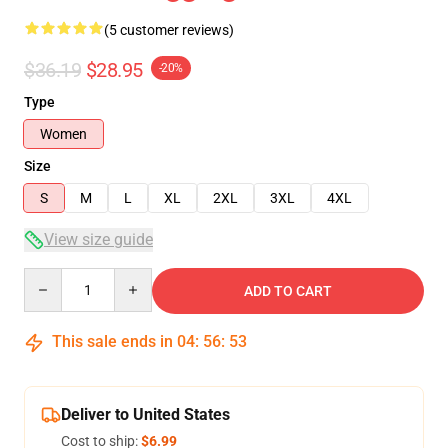
(5 customer reviews)
$36.19
$28.95
-20%
Type
Women
Size
S
M
L
XL
2XL
3XL
4XL
View size guide
Quantity
ADD TO CART
This sale ends in
04
:
56
:
53
Deliver to United States
Cost to ship:
$6.99