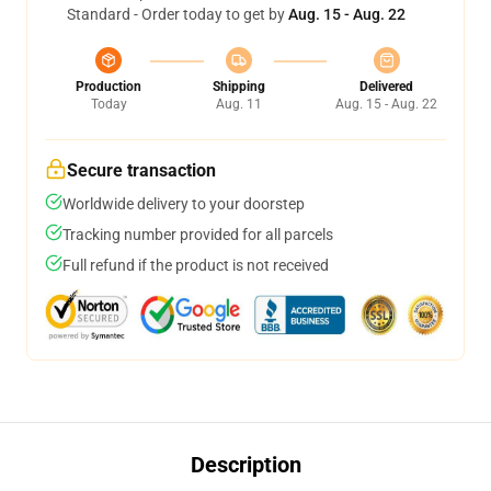
Standard - Order today to get by
Aug. 15 - Aug. 22
Production
Shipping
Delivered
Today
Aug. 11
Aug. 15 - Aug. 22
Secure transaction
Worldwide delivery to your doorstep
Tracking number provided for all parcels
Full refund if the product is not received
Description