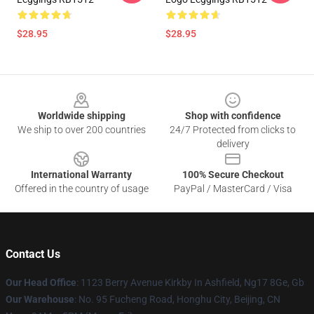
$28.95
$28.95
Footer
Worldwide shipping
Shop with confidence
We ship to over 200 countries
24/7 Protected from clicks to
delivery
International Warranty
100% Secure Checkout
Offered in the country of usage
PayPal / MasterCard / Visa
Contact Us
Our Head Office
: 1123 Berry Avenue Kirkby In Ashfield, Ng17 8Ge, Gb
Our Warehouse
: No. 95 Fucheng Road, Honghu City, Beijing, CN