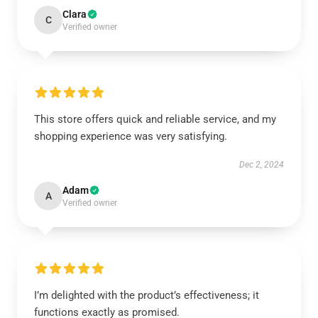
Clara
C
Verified owner
This store offers quick and reliable service, and my
shopping experience was very satisfying.
Dec 2, 2024
Adam
A
Verified owner
I’m delighted with the product’s effectiveness; it
functions exactly as promised.