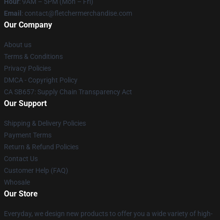
Hour
: 9AM – 5PM (Mon – Fri)
Email
: contact@fletchermerchandise.com
Our Company
About us
Terms & Conditions
Privacy Policies
DMCA - Copyright Policy
CA SB657: Supply Chain Transparency Act
Our Support
Shipping & Delivery Policies
Payment Terms
Return & Refund Policies
Contact Us
Customer Help (FAQ)
Whosale
Our Store
Everyday, we design new products to offer you a wide variety of high-