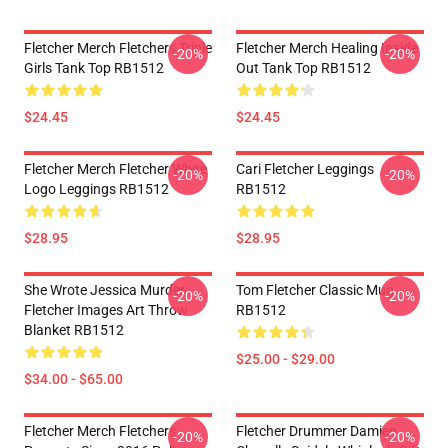
Fletcher Merch Fletchers Triple
Fletcher Merch Healing Inside
-20%
-20%
Girls Tank Top RB1512
Out Tank Top RB1512
$24.45
$24.45
Fletcher Merch Fletcher White
Cari Fletcher Leggings
-20%
-20%
Logo Leggings RB1512
RB1512
$28.95
$28.95
She Wrote Jessica Murder
Tom Fletcher Classic Mug
-20%
-20%
Fletcher Images Art Throw
RB1512
Blanket RB1512
$25.00 - $29.00
$34.00 - $65.00
Fletcher Merch Fletchers
Fletcher Drummer Damien
-20%
-20%