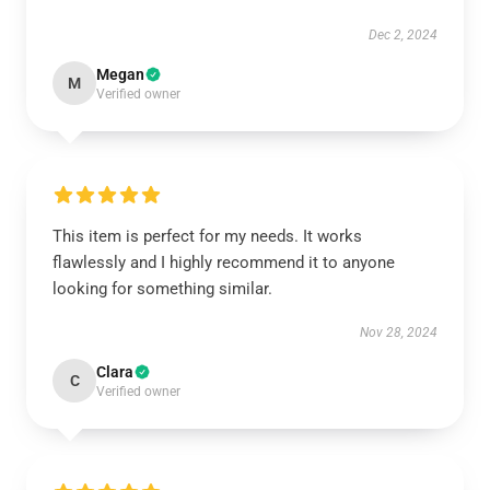
Dec 2, 2024
Megan
M
Verified owner
This item is perfect for my needs. It works
flawlessly and I highly recommend it to anyone
looking for something similar.
Nov 28, 2024
Clara
C
Verified owner