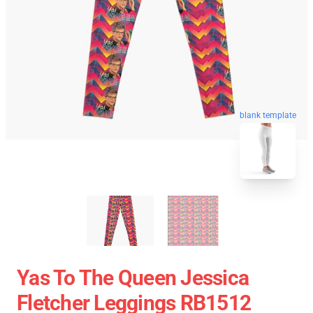
blank template
Yas To The Queen Jessica
Fletcher Leggings RB1512