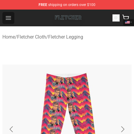
FREE
shipping on orders over $100
Fletcher Store - Official Fletcher Merchandise Shop
Open menu
Home
/
Fletcher Cloth
/
Fletcher Legging