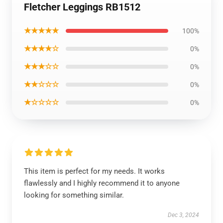
Fletcher Leggings RB1512
★★★★★
100%
★★★★☆
0%
★★★☆☆
0%
★★☆☆☆
0%
★☆☆☆☆
0%
This item is perfect for my needs. It works
flawlessly and I highly recommend it to anyone
looking for something similar.
Dec 3, 2024