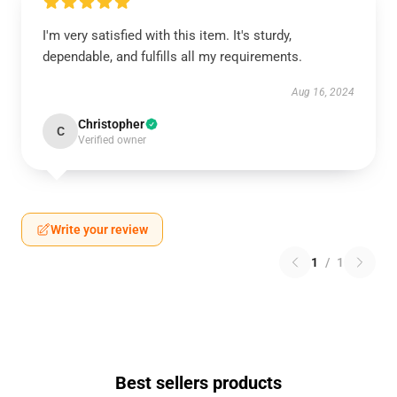
I'm very satisfied with this item. It's sturdy,
dependable, and fulfills all my requirements.
Aug 16, 2024
Christopher
C
Verified owner
Write your review
1
/
1
Best sellers products