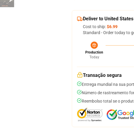
Deliver to United States
Cost to ship:
$6.99
Standard - Order today to g
Production
Today
Transação segura
Entrega mundial na sua por
Número de rastreamento for
Reembolso total se o produt