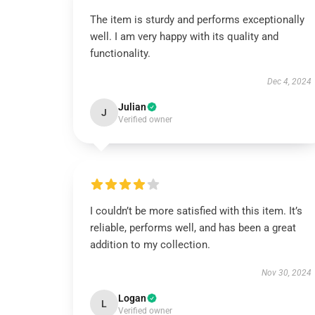
The item is sturdy and performs exceptionally
well. I am very happy with its quality and
functionality.
Dec 4, 2024
Julian
J
Verified owner
I couldn’t be more satisfied with this item. It’s
reliable, performs well, and has been a great
addition to my collection.
Nov 30, 2024
Logan
L
Verified owner