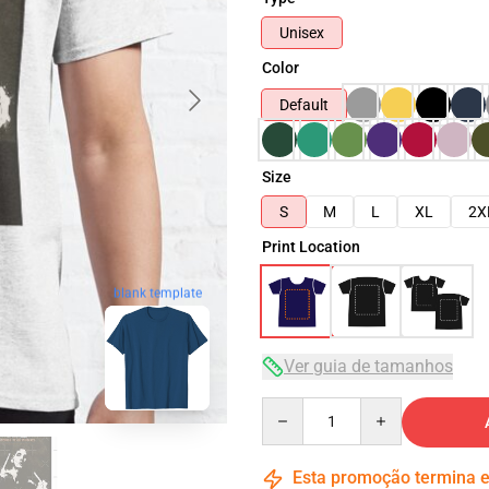
Unisex
Color
Default
Size
S
M
L
XL
2X
Print Location
blank template
Ver guia de tamanhos
Quantity
Esta promoção termina