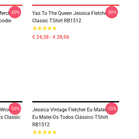
-20%
-20%
 Merch
Yas To The Queen Jessica Fletcher
Hoodie
Classic TShirt RB1512
€ 24,38 - € 28,06
-20%
-20%
 Wrote
Jessica Vintage Fletcher Eu Matei-Os
ts Classic
Eu Matei-Os Todos Clássico TShirt
RB1512