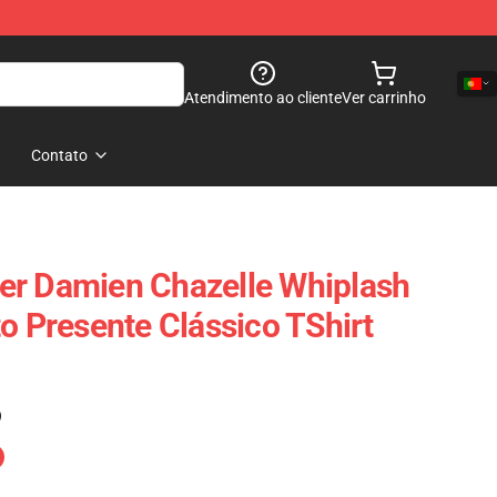
Atendimento ao cliente
Ver carrinho
Contato
er Damien Chazelle Whiplash
o Presente Clássico TShirt
)