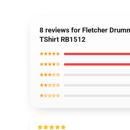
8 reviews for Fletcher Drum
TShirt RB1512
★★★★★
★★★★☆
★★★☆☆
★★☆☆☆
★☆☆☆☆