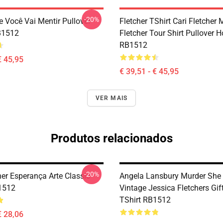
-20%
e Você Vai Mentir Pullover
Fletcher TShirt Cari Fletcher
B1512
Fletcher Tour Shirt Pullover 
RB1512
€ 45,95
€ 39,51 - € 45,95
VER MAIS
Produtos relacionados
-20%
her Esperança Arte Classic
Angela Lansbury Murder She
1512
Vintage Jessica Fletchers Gif
TShirt RB1512
€ 28,06