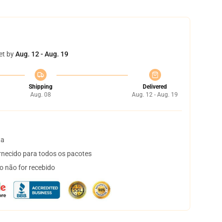
et by
Aug. 12 - Aug. 19
Shipping
Delivered
Aug. 08
Aug. 12 - Aug. 19
ta
necido para todos os pacotes
o não for recebido