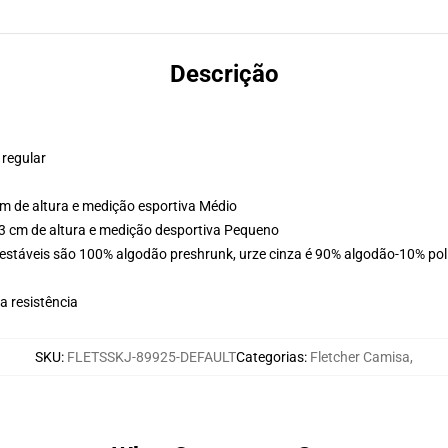
Descrição
 regular
m de altura e medição esportiva Médio
3 cm de altura e medição desportiva Pequeno
estáveis são 100% algodão preshrunk, urze cinza é 90% algodão-10% poli
 resistência
SKU
:
FLETSSKJ-89925-DEFAULT
Categorias
:
Fletcher Camisa
,