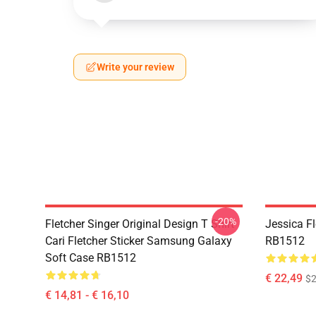
Write your review
-20%
Fletcher Singer Original Design T Shirt
Jessica F
Cari Fletcher Sticker Samsung Galaxy
RB1512
Soft Case RB1512
€ 22,49
$2
€ 14,81 - € 16,10