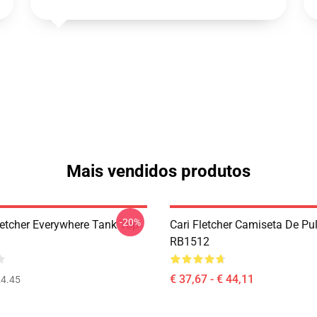
Mais vendidos produtos
-20%
letcher Everywhere Tank Top
Cari Fletcher Camiseta De Pu
RB1512
€ 37,67 - € 44,11
4.45