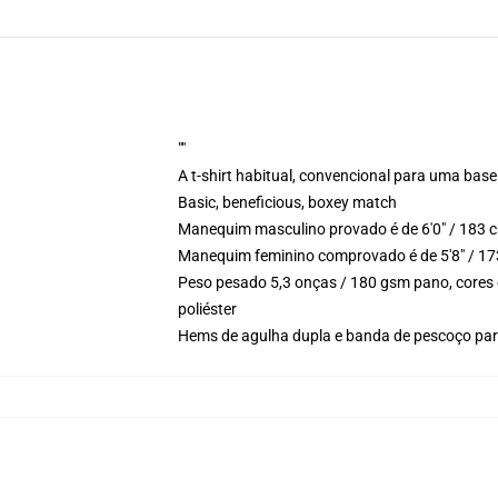
""
A t-shirt habitual, convencional para uma base
Basic, beneficious, boxey match
Manequim masculino provado é de 6'0" / 183 c
Manequim feminino comprovado é de 5'8" / 17
Peso pesado 5,3 onças / 180 gsm pano, cores 
poliéster
Hems de agulha dupla e banda de pescoço para