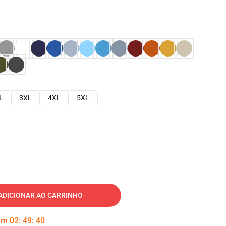
L
3XL
4XL
5XL
ADICIONAR AO CARRINHO
 em
02
:
49
:
39