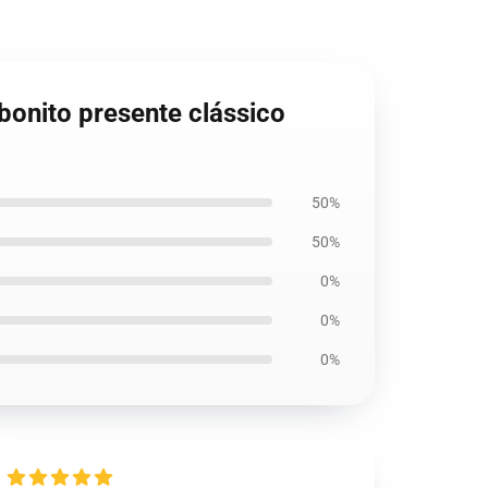
bonito presente clássico
50%
50%
0%
0%
0%