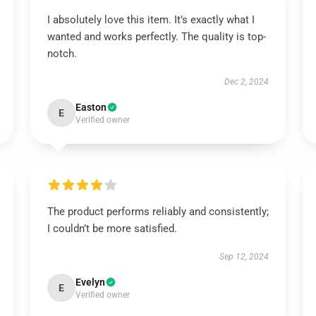
I absolutely love this item. It’s exactly what I
wanted and works perfectly. The quality is top-
notch.
Dec 2, 2024
Easton
E
Verified owner
The product performs reliably and consistently;
I couldn’t be more satisfied.
Sep 12, 2024
Evelyn
E
Verified owner