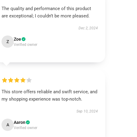
The quality and performance of this product
are exceptional; I couldn’t be more pleased.
Dec 2, 2024
Zoe
Z
Verified owner
This store offers reliable and swift service, and
my shopping experience was top-notch.
Sep 10, 2024
Aaron
A
Verified owner