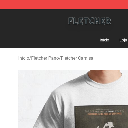
Fletcher Store - Official Fletcher Merchandise Shop
Início
Loja
Início
/
Fletcher Pano
/
Fletcher Camisa