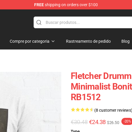
FREE
shipping on orders over $100
Compre por categoria
Rastreamento de pedido
Blog
Fletcher Drumm
Minimalist Bonit
RB1512
(8 customer reviews
€30.48
€24.38
-20%
$26.50
Type