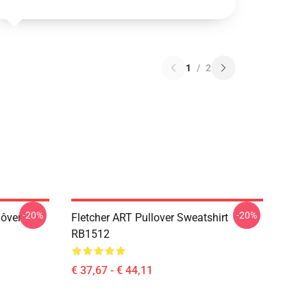
1
/
2
-20%
-20%
lôver
Fletcher ART Pullover Sweatshirt
RB1512
€ 37,67 - € 44,11