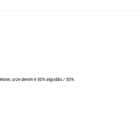
éster, urze denim é 50% algodão / 50%