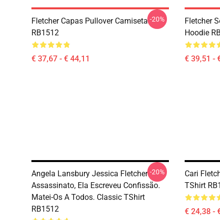
-20%
Fletcher Capas Pullover Camiseta
Fletcher S
RB1512
Hoodie R
€ 37,67 - € 44,11
€ 39,51 - 
-20%
Angela Lansbury Jessica Fletcher
Cari Fletc
Assassinato, Ela Escreveu Confissão.
TShirt RB
Matei-Os A Todos. Classic TShirt
RB1512
€ 24,38 - 