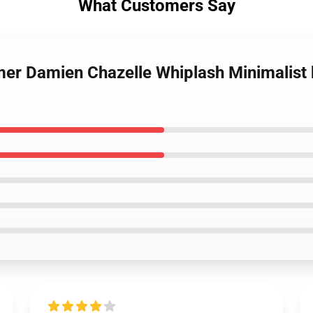
What Customers Say
mer Damien Chazelle Whiplash Minimalist 