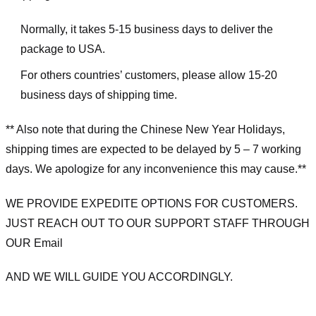
Normally, it takes 5-15 business days to deliver the
package to USA.
For others countries’ customers, please allow 15-20
business days of shipping time.
** Also note that during the Chinese New Year Holidays,
shipping times are expected to be delayed by 5 – 7 working
days. We apologize for any inconvenience this may cause.**
WE PROVIDE EXPEDITE OPTIONS FOR CUSTOMERS.
JUST REACH OUT TO OUR SUPPORT STAFF THROUGH
OUR Email
AND WE WILL GUIDE YOU ACCORDINGLY.