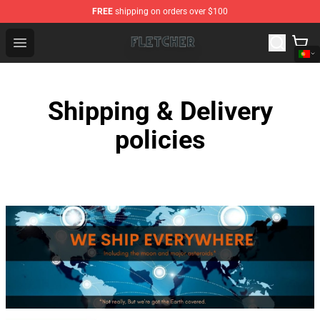
FREE
shipping on orders over $100
Fletcher Store - Official Fletcher Merchandise Shop
Open menu
Shipping & Delivery
policies