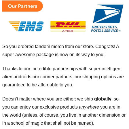
So you ordered fandom merch from our store
.
Congrats! A
super-awesome package is now on its way to you!
Thanks to our incredible partnerships with super-intelligent
alien androids our courier partners, our shipping options are
guaranteed to be affordable to you.
Doesn’t matter where you are either: we ship
globally
, so
you can enjoy our exclusive products
anywhere
you are in
the world (unless, of course, you live in another dimension or
in a school of magic that shall not be named).