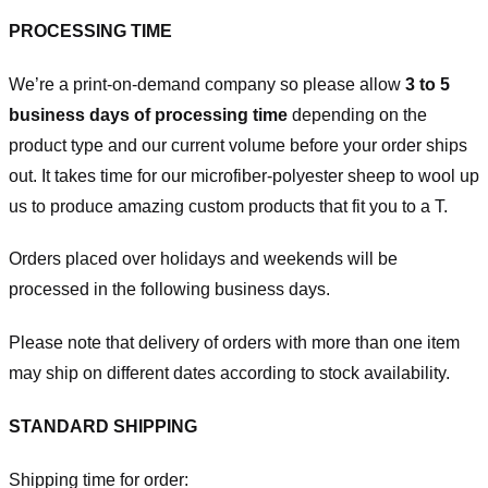
PROCESSING TIME
We’re a print-on-demand company so please allow
3 to 5
business days of processing time
depending on the
product type and our current volume before your order ships
out. It takes time for our microfiber-polyester sheep to wool up
us to produce amazing custom products that fit you to a T.
Orders placed over holidays and weekends will be
processed in the following business days.
Please note that delivery of orders with more than one item
may ship on different dates according to stock availability.
STANDARD SHIPPING
Shipping time for order: