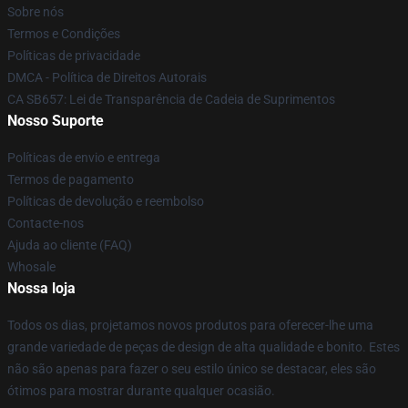
Sobre nós
Termos e Condições
Políticas de privacidade
DMCA - Política de Direitos Autorais
CA SB657: Lei de Transparência de Cadeia de Suprimentos
Nosso Suporte
Políticas de envio e entrega
Termos de pagamento
Políticas de devolução e reembolso
Contacte-nos
Ajuda ao cliente (FAQ)
Whosale
Nossa loja
Todos os dias, projetamos novos produtos para oferecer-lhe uma
grande variedade de peças de design de alta qualidade e bonito. Estes
não são apenas para fazer o seu estilo único se destacar, eles são
ótimos para mostrar durante qualquer ocasião.